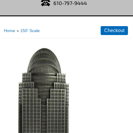
610-797-9444
Home
»
150' Scale