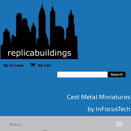
My Account
My Cart
Cast Metal Miniatures
by InFocusTech
Menu