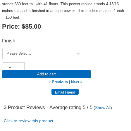
stands 660 feet tall with 41 floors. This pewter replica stands 4-13/16
inches tall and is finished in antique pewter. This model's scale is 1 inch
= 150 feet.
Price:
$85.00
Finish
Add to cart
« Previous
|
Next »
3
Product Reviews - Average rating
5
/ 5
(
Show All
)
Click to review this product