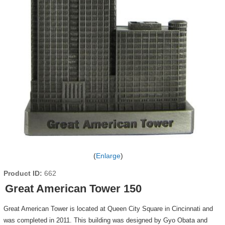
Enlarge
Product ID
662
Great American Tower 150
Great American Tower is located at Queen City Square in Cincinnati and
was completed in 2011. This building was designed by Gyo Obata and