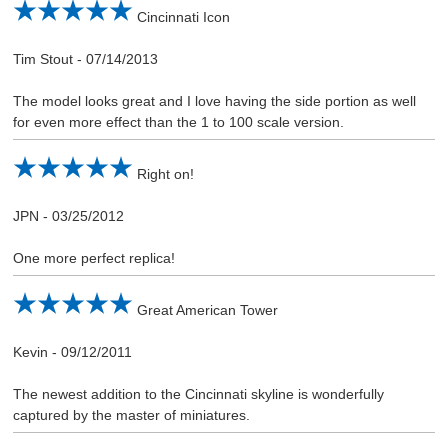
Cincinnati Icon
Tim Stout
-
07/14/2013
The model looks great and I love having the side portion as well
for even more effect than the 1 to 100 scale version.
Right on!
JPN
-
03/25/2012
One more perfect replica!
Great American Tower
Kevin
-
09/12/2011
The newest addition to the Cincinnati skyline is wonderfully
captured by the master of miniatures.