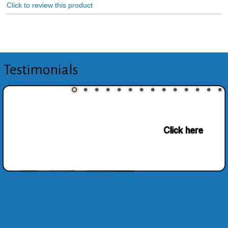
Click to review this product
Testimonials