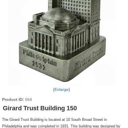
Enlarge
Product ID
664
Girard Trust Building 150
The Girard Trust Building is located at 10 South Broad Street in
Philadelphia and was completed in 1931. This building was designed by