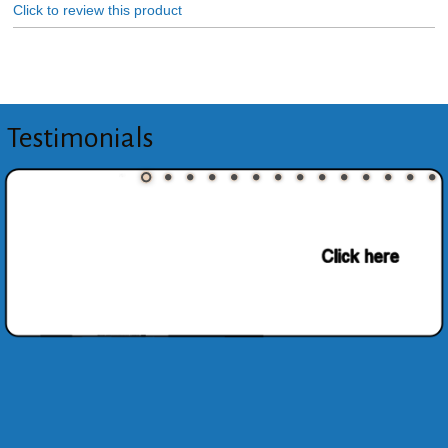
Click to review this product
Testimonials