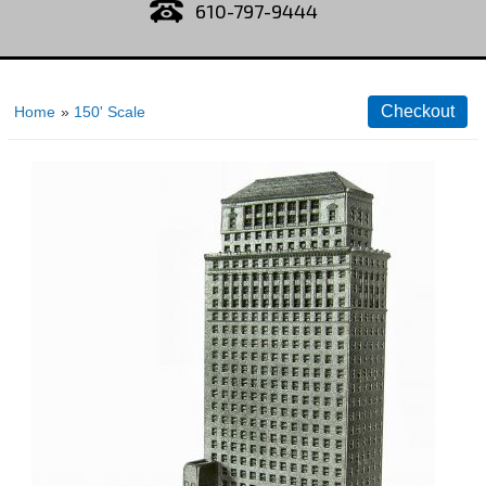
610-797-9444
Home
»
150' Scale