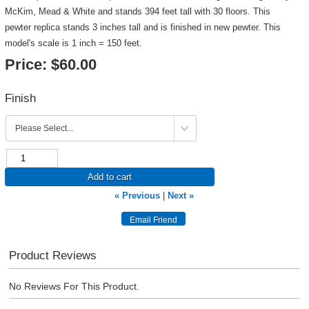
McKim, Mead & White and stands 394 feet tall with 30 floors. This
pewter replica stands 3 inches tall and is finished in new pewter. This
model's scale is 1 inch = 150 feet.
Price:
$60.00
Finish
Add to cart
« Previous
|
Next »
Product Reviews
No Reviews For This Product.