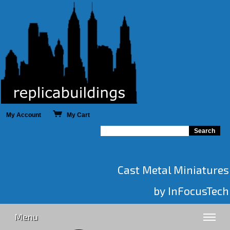
My Account
My Cart
Cast Metal Miniatures
by InFocusTech
Menu