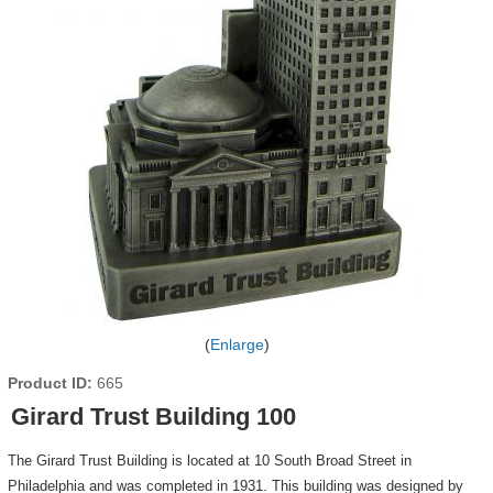
Enlarge
Product ID
665
Girard Trust Building 100
The Girard Trust Building is located at 10 South Broad Street in
Philadelphia and was completed in 1931. This building was designed by