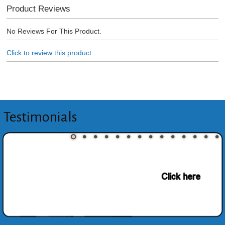
Product Reviews
No Reviews For This Product.
Click to review this product
Testimonials