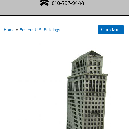
610-797-9444
Home
»
Eastern U.S. Buildings