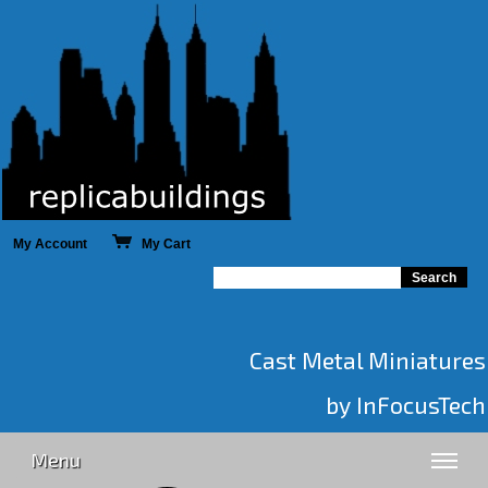
My Account
My Cart
Cast Metal Miniatures
by InFocusTech
Menu