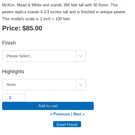
McKim, Mead & White and stands 394 feet tall with 30 floors. This
pewter replica stands 4-1/3 inches tall and is finished in antique pewter.
This model's scale is 1 inch = 100 feet.
Price:
$85.00
Finish
Highlights
Add to cart
« Previous
|
Next »