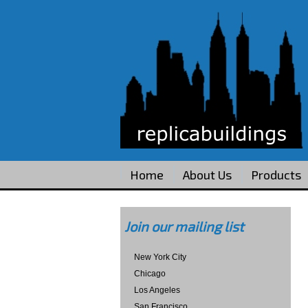
Home
About Us
Products
Join our mailing list
New York City
Chicago
Los Angeles
San Francisco