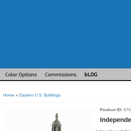
Color Options
Commissions
bLOG
Home
»
Eastern U.S. Buildings
Product ID
670
Independe