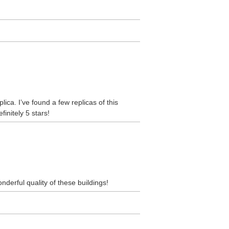
lica. I’ve found a few replicas of this
initely 5 stars!
nderful quality of these buildings!