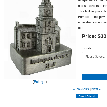
Independence Hall is
and 6th streets in P
This building was d
Hamilton. This pewte
is finished in new pe
feet.
Price:
$30
Finish
Enlarge
« Previous
|
Next »