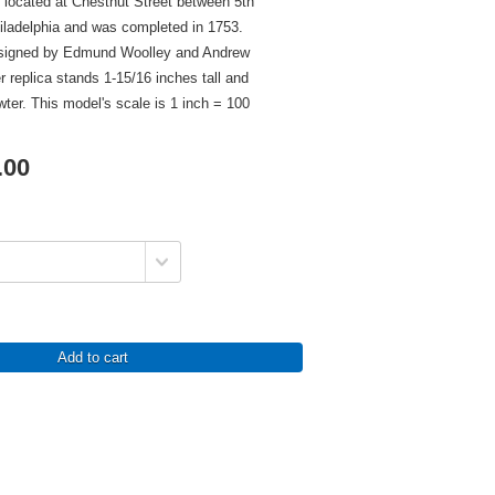
 located at Chestnut Street between 5th
hiladelphia and was completed in 1753.
esigned by Edmund Woolley and Andrew
r replica stands 1-15/16 inches tall and
wter. This model's scale is 1 inch = 100
.00
Add to cart