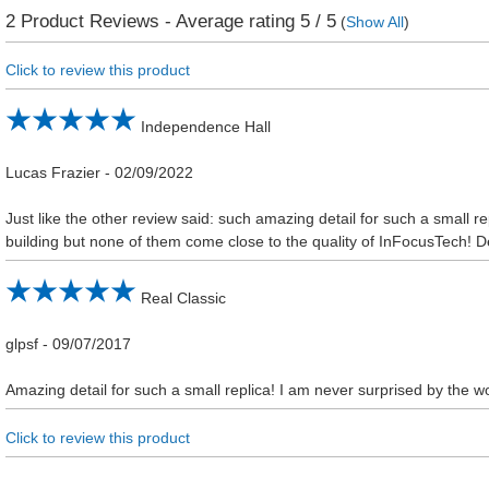
2
Product Reviews - Average rating
5
/ 5
(
Show All
)
Click to review this product
Independence Hall
Lucas Frazier
-
02/09/2022
Just like the other review said: such amazing detail for such a small rep
building but none of them come close to the quality of InFocusTech! Def
Real Classic
glpsf
-
09/07/2017
Amazing detail for such a small replica! I am never surprised by the wo
Click to review this product