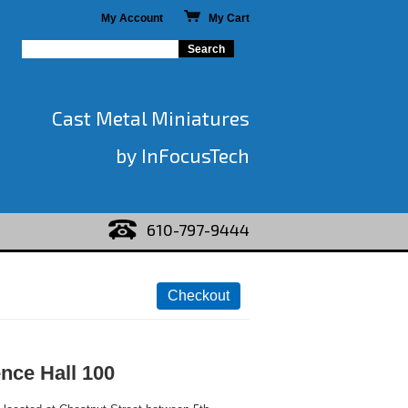
My Account
My Cart
Cast Metal Miniatures
by InFocusTech
610-797-9444
nce Hall 100