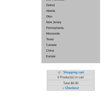
Detroit
Atlanta
Ohio
New Jersey
Pennsylvania
Minnesota
Texas
Canada
China
Europe
Shopping cart
0
Product(s) in cart
Total
$0.00
Checkout
»