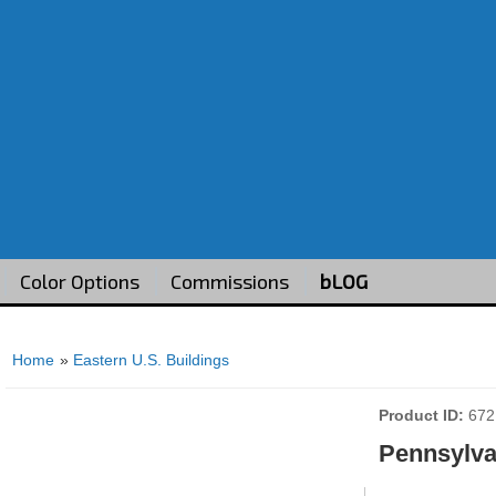
Color Options
Commissions
bLOG
Home
»
Eastern U.S. Buildings
Product ID
672
Pennsylvan