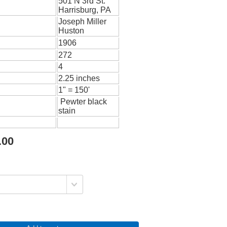
501 N 3rd St.
Harrisburg, PA
Joseph Miller
Huston
1906
272
4
2.25 inches
1" = 150'
Pewter black
stain
.00