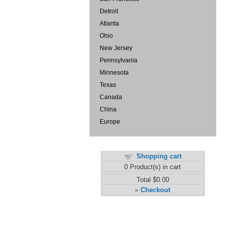
Detroit
Atlanta
Ohio
New Jersey
Pennsylvania
Minnesota
Texas
Canada
China
Europe
Shopping cart
0
Product(s) in cart
Total
$0.00
Checkout
»