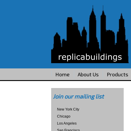
Home
About Us
Products
Join our mailing list
New York City
Chicago
Los Angeles
San Francisco