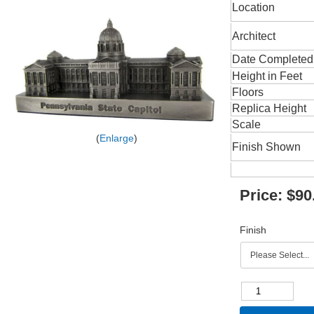
Location
Architect
Date Completed
Height in Feet
Floors
Replica Height
Scale
Enlarge
Finish Shown
Price:
$90
Finish