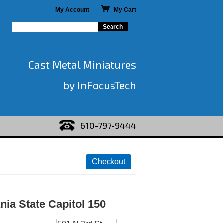
My Account
My Cart
Cast Metal Miniatures
by InFocusTech
610-797-9444
ia State Capitol 150