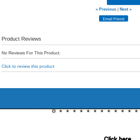
« Previous
|
Next »
Product Reviews
No Reviews For This Product.
Click to review this product