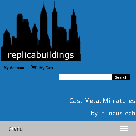
My Account
My Cart
Cast Metal Miniatures
by InFocusTech
Menu