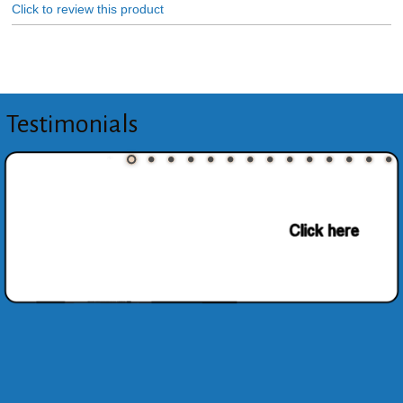
Click to review this product
Testimonials