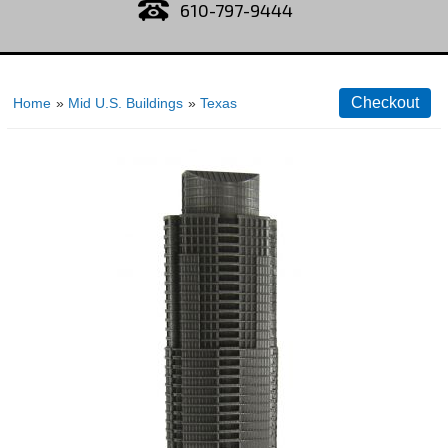
610-797-9444
Home
»
Mid U.S. Buildings
»
Texas