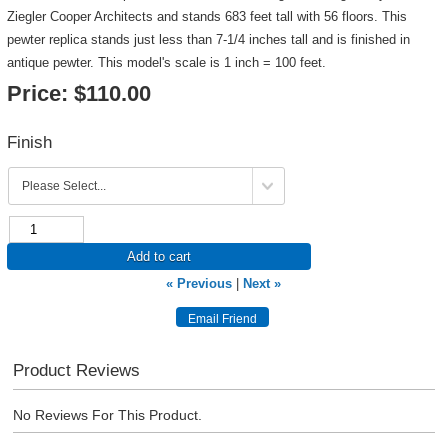
Ziegler Cooper Architects and stands 683 feet tall with 56 floors. This
pewter replica stands just less than 7-1/4 inches tall and is finished in
antique pewter. This model's scale is 1 inch = 100 feet.
Price:
$110.00
Finish
Add to cart
« Previous
|
Next »
Product Reviews
No Reviews For This Product.