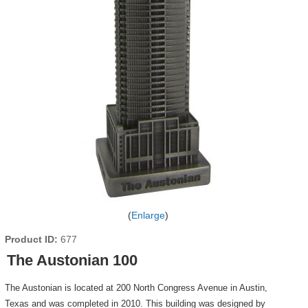
Enlarge
Product ID
677
The Austonian 100
The Austonian is located at 200 North Congress Avenue in Austin,
Texas and was completed in 2010. This building was designed by