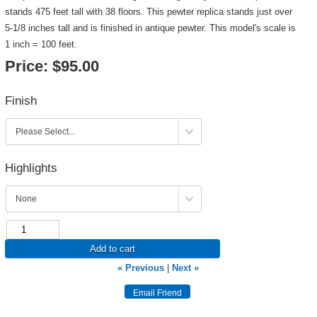
stands 475 feet tall with 38 floors. This pewter replica stands just over
5-1/8 inches tall and is finished in antique pewter. This model's scale is
1 inch = 100 feet.
Price:
$95.00
Finish
Highlights
Add to cart
« Previous
|
Next »