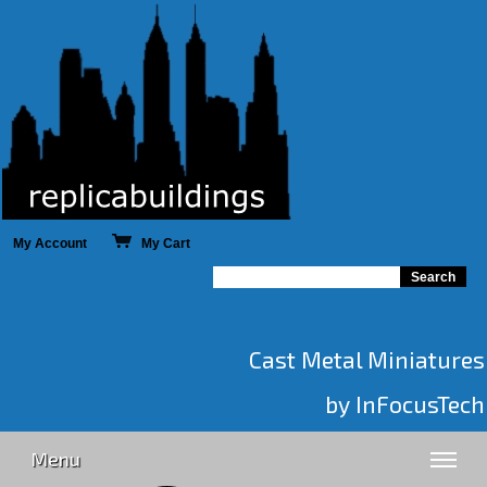
My Account
My Cart
Cast Metal Miniatures
by InFocusTech
Menu