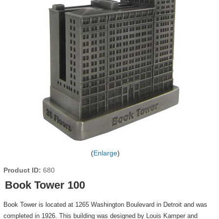
Enlarge
Product ID
680
Book Tower 100
Book Tower is located at 1265 Washington Boulevard in Detroit and was
completed in 1926. This building was designed by Louis Kamper and