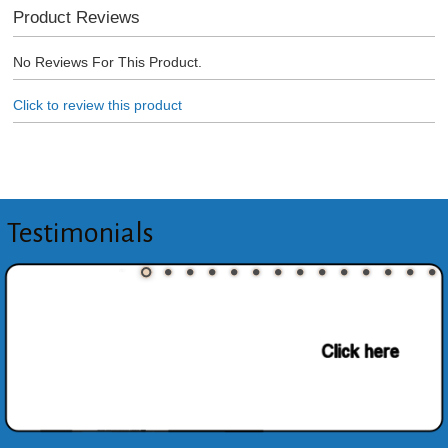
Product Reviews
No Reviews For This Product.
Click to review this product
Testimonials