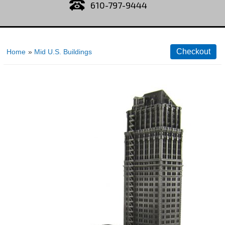
610-797-9444
Home
»
Mid U.S. Buildings