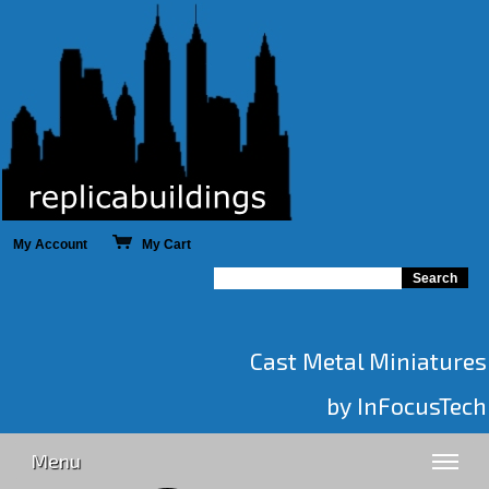
My Account
My Cart
Cast Metal Miniatures
by InFocusTech
Menu