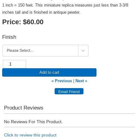
1 inch = 150 feet. This miniature replica measures just less than 3-3/8
inches tall and is finished in antique pewter.
Price:
$60.00
Finish
Add to cart
« Previous
|
Next »
Product Reviews
No Reviews For This Product.
Click to review this product