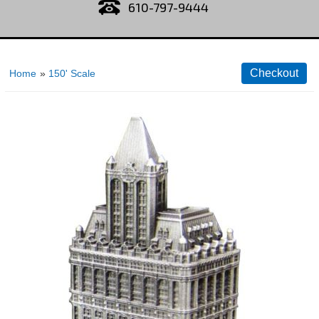
610-797-9444
Home
»
150' Scale