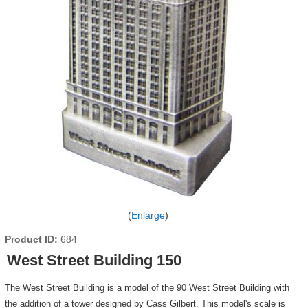
Enlarge
Product ID
684
West Street Building 150
The West Street Building is a model of the 90 West Street Building with
the addition of a tower designed by Cass Gilbert. This model's scale is