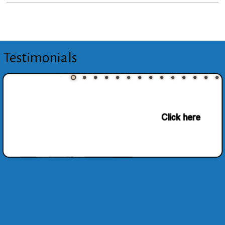
Testimonials