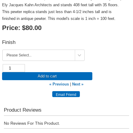
Ely Jacques Kahn Architects and stands 408 feet tall with 35 floors.
This pewter replica stands just less than 4-1/2 inches tall and is
finished in antique pewter. This model's scale is 1 inch = 100 feet.
Price:
$80.00
Finish
Add to cart
« Previous
|
Next »
Product Reviews
No Reviews For This Product.