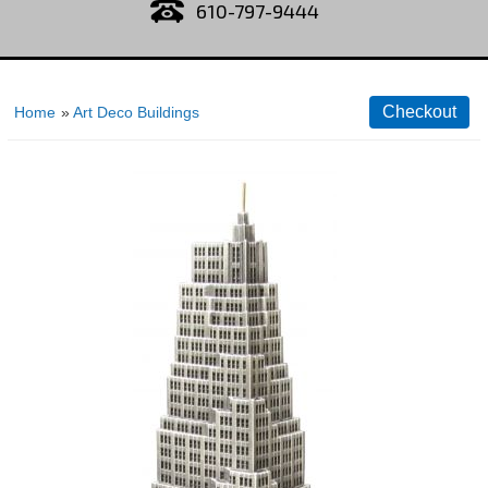
610-797-9444
Home
»
Art Deco Buildings