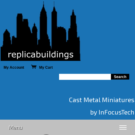
My Account
My Cart
Cast Metal Miniatures
by InFocusTech
Menu