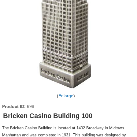
Enlarge
Product ID
698
Bricken Casino Building 100
The Bricken Casino Building is located at 1402 Broadway in Midtown
Manhattan and was completed in 1931. This building was designed by