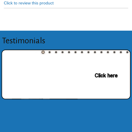
Click to review this product
Testimonials