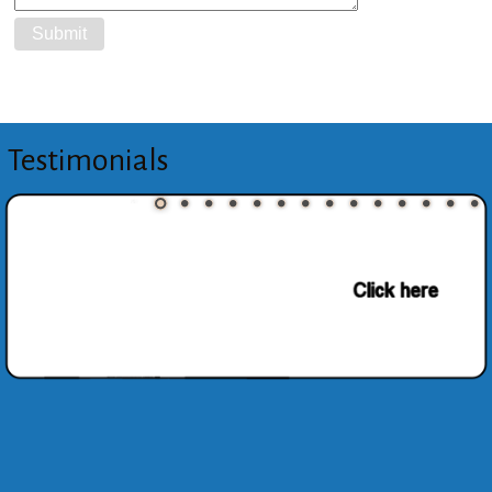
Testimonials