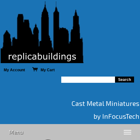
My Account
My Cart
Cast Metal Miniatures
by InFocusTech
Menu