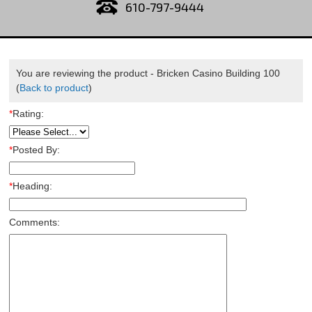
610-797-9444
You are reviewing the product -
Bricken Casino Building 100
(
Back to product
)
*
Rating:
*
Posted By:
*
Heading:
Comments: