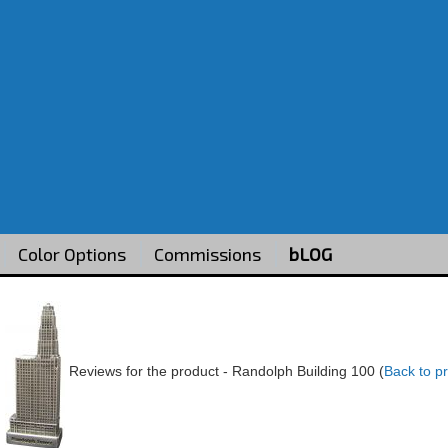
Color Options
Commissions
bLOG
Reviews for the product -
Randolph Building 100
(
Back to p