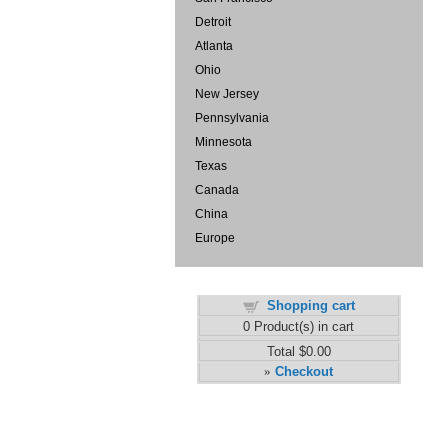
Detroit
Atlanta
Ohio
New Jersey
Pennsylvania
Minnesota
Texas
Canada
China
Europe
Shopping cart
0
Product(s) in cart
Total
$0.00
Checkout
»