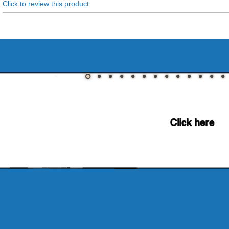
Click to review this product