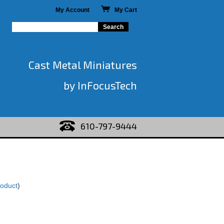
My Account
My Cart
Cast Metal Miniatures
by InFocusTech
610-797-9444
roduct
)