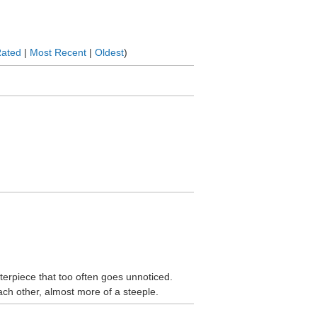
Rated
|
Most Recent
|
Oldest
)
sterpiece that too often goes unnoticed.
ach other, almost more of a steeple.