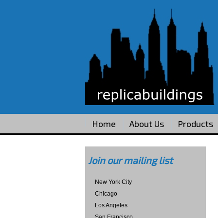
Home
About Us
Products
Join our mailing list
New York City
Chicago
Los Angeles
San Francisco