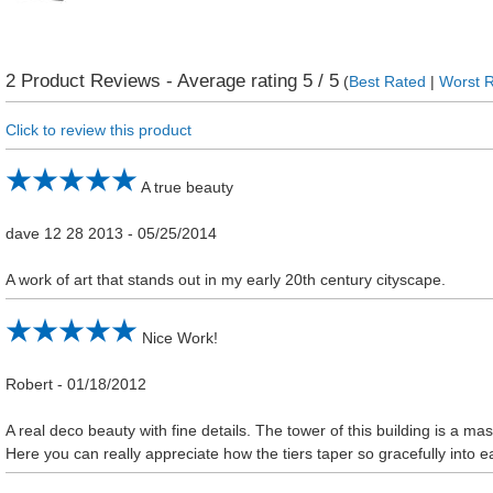
2
Product Reviews - Average rating
5
/ 5
(
Best Rated
|
Worst 
Click to review this product
A true beauty
dave 12 28 2013
-
05/25/2014
A work of art that stands out in my early 20th century cityscape.
Nice Work!
Robert
-
01/18/2012
A real deco beauty with fine details. The tower of this building is a ma
Here you can really appreciate how the tiers taper so gracefully into e