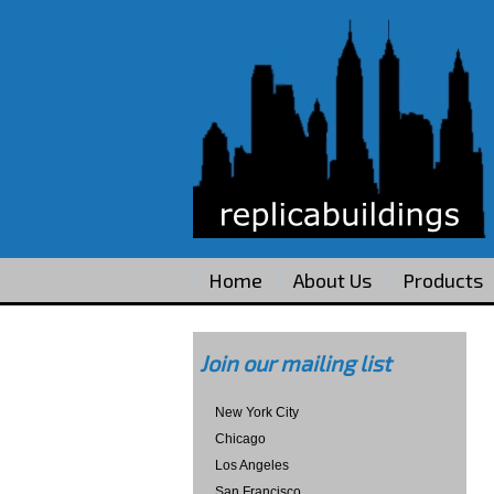
Home
About Us
Products
Join our mailing list
New York City
Chicago
Los Angeles
San Francisco