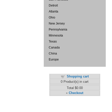
Detroit
Atlanta
Ohio
New Jersey
Pennsylvania
Minnesota
Texas
Canada
China
Europe
Shopping cart
0
Product(s) in cart
Total
$0.00
Checkout
»