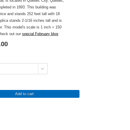
ac is located in Quebec City, Quebec,
leted in 1893. This building was
ice and stands 252 feet tall with 18
eplica stands 2-1/16 inches tall and is
er. This model's scale is 1 inch = 150
check out our
special February blog
.
.00
Add to cart