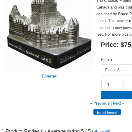
The Chateau Fronten
Canada and was comp
designed by Bruce Pr
floors. This pewter r
finished in new pewt
feet. For more pics 
Price:
$75
Finish
Enlarge
« Previous
|
Next »
1
Product Reviews - Average rating
5
/ 5
(
Show All
)