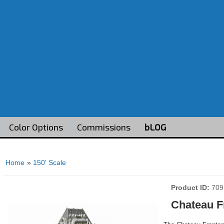
Color Options
Commissions
bLOG
Home
»
150' Scale
Product ID
709
Chateau F