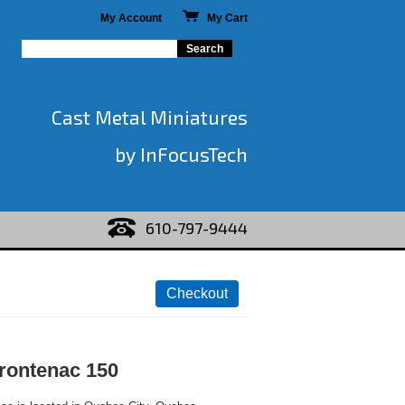
My Account
My Cart
Cast Metal Miniatures
by InFocusTech
610-797-9444
rontenac 150