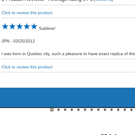
Click to review this product
Sublime!
JPN
-
03/25/2012
I was born in Quebec city, such a pleasure to have exact replica of thi
Click to review this product