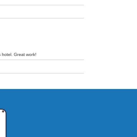
s hotel. Great work!