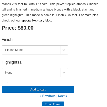
stands 269 feet tall with 17 floors. This pewter replica stands 4 inches
tall and is finished in medium antique bronze with a black stain and
green highlights. This model's scale is 1 inch = 75 feet. For more pics
check out our
special February blog
.
Price:
$80.00
Finish
Highlights1
Add to cart
« Previous
|
Next »