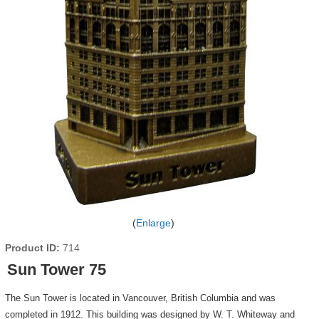
Enlarge
Product ID
714
Sun Tower 75
The Sun Tower is located in Vancouver, British Columbia and was
completed in 1912. This building was designed by W. T. Whiteway and