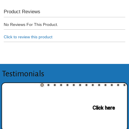
Product Reviews
No Reviews For This Product.
Click to review this product
Testimonials