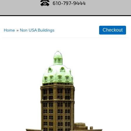
610-797-9444
Home
»
Non USA Buildings