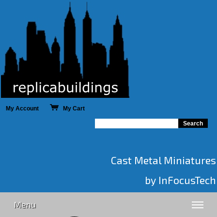
My Account
My Cart
Cast Metal Miniatures
by InFocusTech
Menu