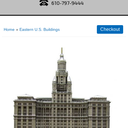
610-797-9444
Home
»
Eastern U.S. Buildings