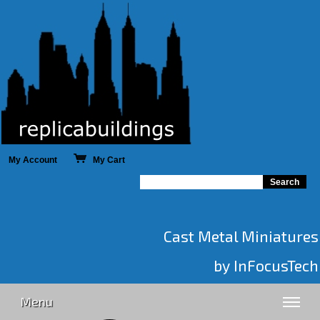
My Account
My Cart
Cast Metal Miniatures
by InFocusTech
Menu