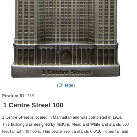
Enlarge
Product ID
715
1 Centre Street 100
1 Centre Street is located in Manhattan and was completed in 1914.
This building was designed by McKim, Mead and White and stands 580
feet tall with 40 floors. This pewter replica stands 6-3/16 inches tall and