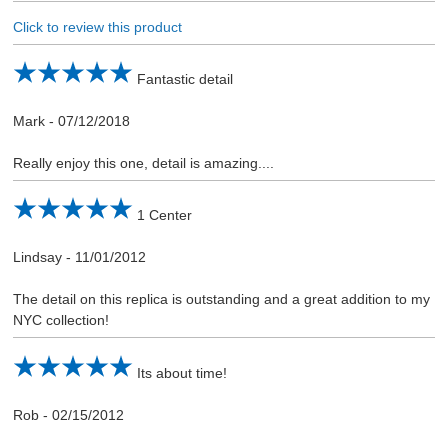
Click to review this product
Fantastic detail
Mark
-
07/12/2018
Really enjoy this one, detail is amazing....
1 Center
Lindsay
-
11/01/2012
The detail on this replica is outstanding and a great addition to my
NYC collection!
Its about time!
Rob
-
02/15/2012