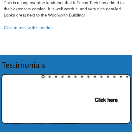
This is a long overdue landmark that InFocus Tech has added to
their extensive catalog. It is well worth it, and very nice detailed.
Looks great next to the Woolworth Building!
Click to review this product
Testimonials