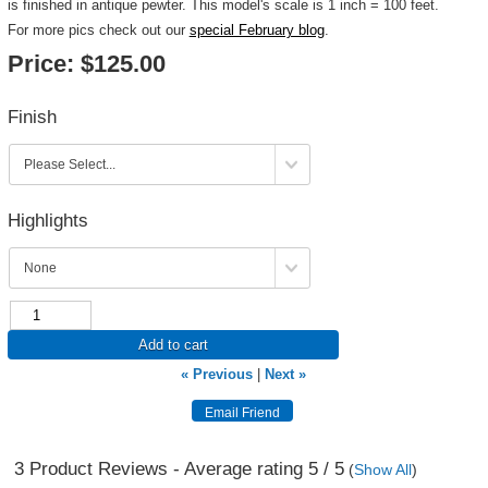
is finished in antique pewter. This model's scale is 1 inch = 100 feet.
For more pics check out our
special February blog
.
Price:
$125.00
Finish
Highlights
Add to cart
« Previous
|
Next »
3
Product Reviews - Average rating
5
/ 5
(
Show All
)