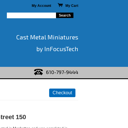
My Account
My Cart
Cast Metal Miniatures
by InFocusTech
610-797-9444
treet 150