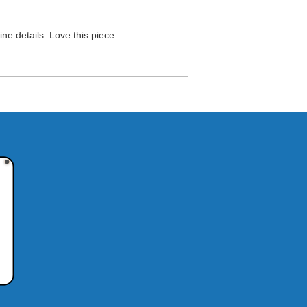
ine details. Love this piece.