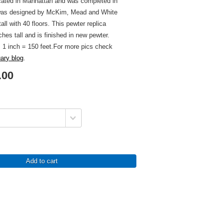
ocated in Manhattan and was completed in
 was designed by McKim, Mead and White
all with 40 floors. This pewter replica
ches tall and is finished in new pewter.
s 1 inch = 150 feet.For more pics check
uary blog
.
.00
Add to cart