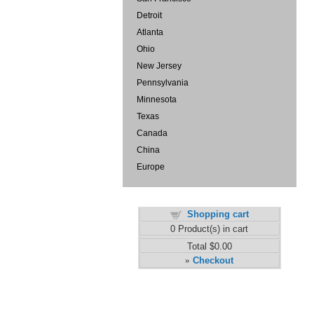
Detroit
Atlanta
Ohio
New Jersey
Pennsylvania
Minnesota
Texas
Canada
China
Europe
Shopping cart
0
Product(s) in cart
Total
$0.00
Checkout
»