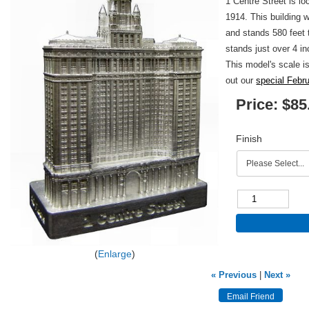
1 Centre Street is l
1914. This building
and stands 580 feet t
stands just over 4 in
This model's scale i
out our
special Febr
Price:
$85
Finish
Enlarge
« Previous
|
Next »