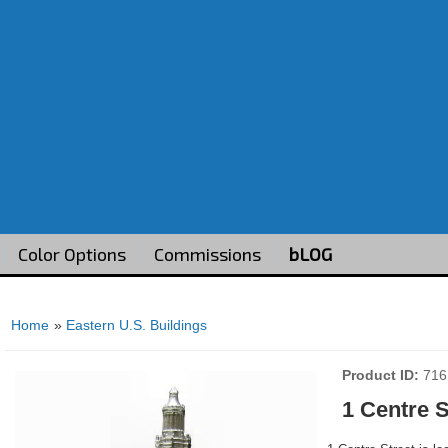
Color Options
Commissions
bLOG
Home
»
Eastern U.S. Buildings
Product ID
716
1 Centre S