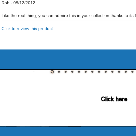
Rob
-
08/12/2012
Like the real thing, you can admire this in your collection thanks to its f
Click to review this product