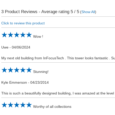
3
Product Reviews - Average rating
5
/ 5
(
Show All
)
Click to review this product
Wow !
Uwe
-
04/06/2024
My next old building from InFocusTech . This tower looks fantastic . Su
Stunning!
Kyle Emmerson
-
04/23/2014
This is such a beautifully designed building, I was amazed at the level
Worthy of all collections