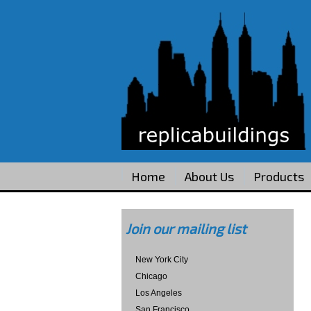
Home
About Us
Products
Join our mailing list
New York City
Chicago
Los Angeles
San Francisco