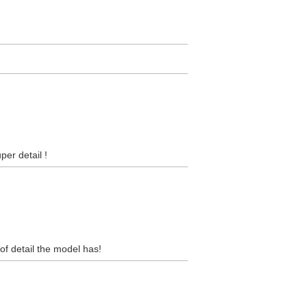
per detail !
 of detail the model has!