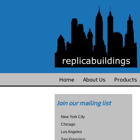
Home
About Us
Products
Join our mailing list
New York City
Chicago
Los Angeles
San Francisco