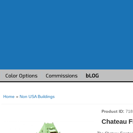
Color Options
Commissions
bLOG
Home
»
Non USA Buildings
Product ID
718
Chateau F