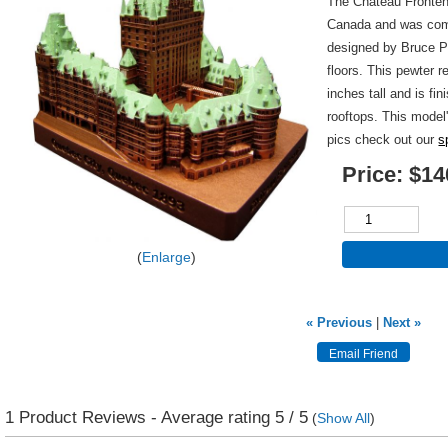
The Chateau Fronten
Canada and was comp
designed by Bruce Pr
floors. This pewter r
inches tall and is fi
rooftops. This model
pics check out our
s
Price:
$14
Enlarge
« Previous
|
Next »
1
Product Reviews - Average rating
5
/ 5
(
Show All
)