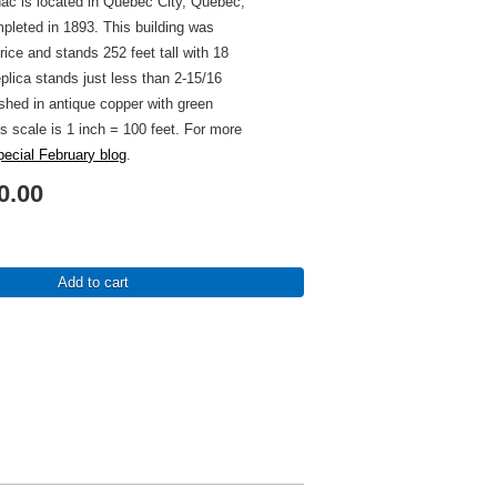
ac is located in Quebec City, Quebec,
leted in 1893. This building was
ice and stands 252 feet tall with 18
eplica stands just less than 2-15/16
nished in antique copper with green
's scale is 1 inch = 100 feet. For more
pecial February blog
.
0.00
Add to cart