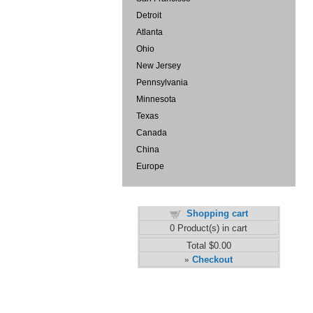
Detroit
Atlanta
Ohio
New Jersey
Pennsylvania
Minnesota
Texas
Canada
China
Europe
Shopping cart
0
Product(s) in cart
Total
$0.00
Checkout
»