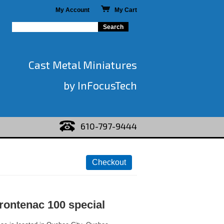
My Account
My Cart
Cast Metal Miniatures
by InFocusTech
610-797-9444
rontenac 100 special