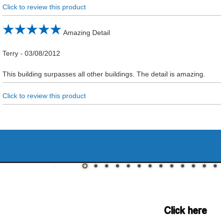
Click to review this product
Amazing Detail
Terry
-
03/08/2012
This building surpasses all other buildings. The detail is amazing.
Click to review this product