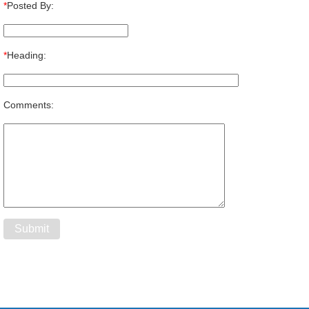
*
Posted By:
*
Heading:
Comments: