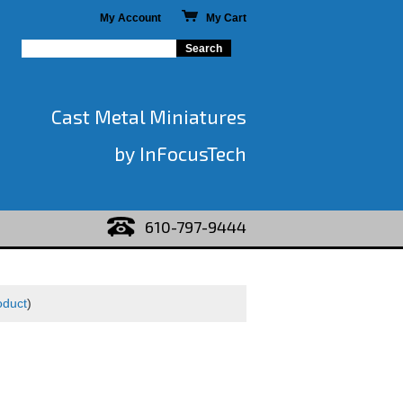
My Account
My Cart
Cast Metal Miniatures
by InFocusTech
610-797-9444
oduct
)