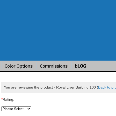
Color Options
Commissions
bLOG
You are reviewing the product -
Royal Liver Building 100
(
Back to pr
*
Rating: