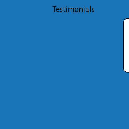
Testimonials