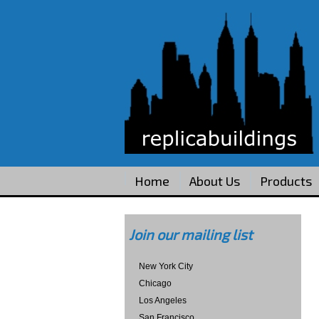
Home
About Us
Products
Join our mailing list
New York City
Chicago
Los Angeles
San Francisco