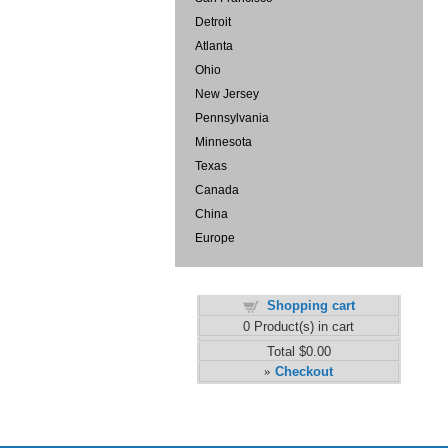
Detroit
Atlanta
Ohio
New Jersey
Pennsylvania
Minnesota
Texas
Canada
China
Europe
Shopping cart
0
Product(s) in cart
Total
$0.00
Checkout
»