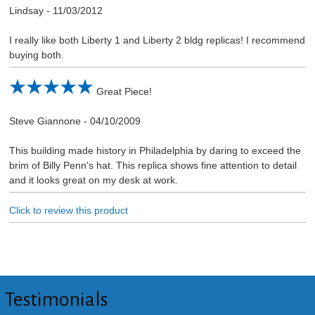
Lindsay
-
11/03/2012
I really like both Liberty 1 and Liberty 2 bldg replicas! I recommend
buying both.
Great Piece!
Steve Giannone
-
04/10/2009
This building made history in Philadelphia by daring to exceed the
brim of Billy Penn's hat. This replica shows fine attention to detail
and it looks great on my desk at work.
Click to review this product
Testimonials