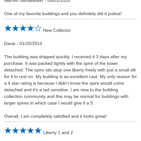
Warren Vandewater
-
05/01/2020
One of my favorite buildings and you definitely did it justice!
New Collector
Davie
-
01/25/2014
The building was shipped quickly. I received it 3 days after my
purchase. It was packed tightly with the spire of the tower
detached. The spire sits atop one liberty freely with just a small slit
for it to rest on. My building is an excellent cast. My only reason for
a 4 star rating is because I didn't know the spire would come
detached and it's a tad sensitive. I am new to the building
collection community and this may be normal for buildings with
larger spires in which case I would give it a 5.
Overall, I am completely satisfied and it looks great!
Liberty 1 and 2