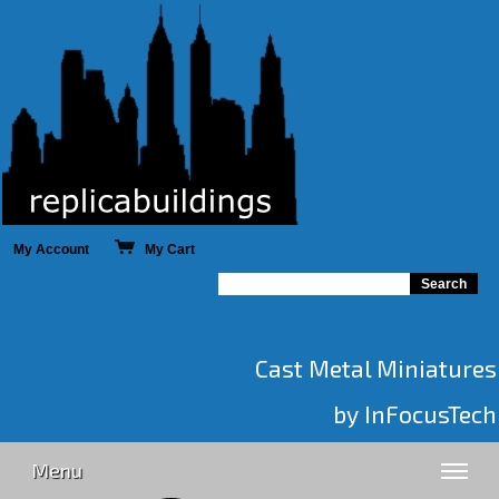
My Account
My Cart
Cast Metal Miniatures
by InFocusTech
Menu