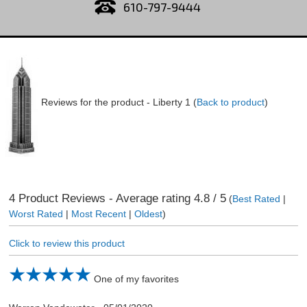
610-797-9444
Reviews for the product -
Liberty 1
(
Back to product
)
4
Product Reviews - Average rating
4.8
/ 5
(
Best Rated
|
Worst Rated
|
Most Recent
|
Oldest
)
Click to review this product
One of my favorites