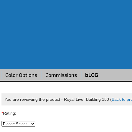
Color Options
Commissions
bLOG
You are reviewing the product -
Royal Liver Building 150
(
Back to pr
*
Rating: