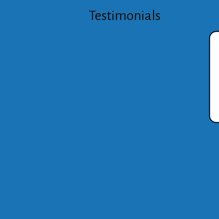
Testimonials