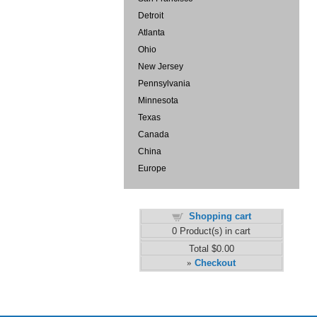
Detroit
Atlanta
Ohio
New Jersey
Pennsylvania
Minnesota
Texas
Canada
China
Europe
Shopping cart
0
Product(s) in cart
Total
$0.00
Checkout
»