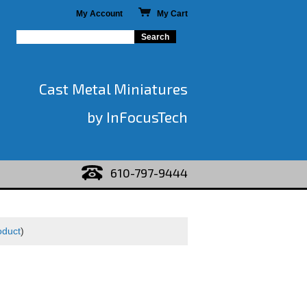
My Account
My Cart
Cast Metal Miniatures
by InFocusTech
610-797-9444
oduct
)