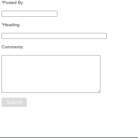
*
Posted By:
*
Heading:
Comments: