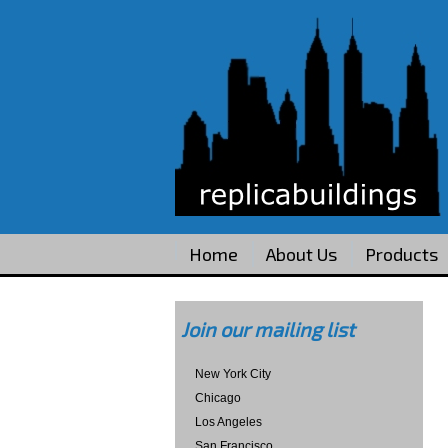
Home
About Us
Products
Join our mailing list
New York City
Chicago
Los Angeles
San Francisco