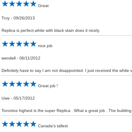
Great
Troy
-
09/26/2013
Replica is perfect,white with black stain does it nicely.
nice job
wendell
-
06/11/2012
Definitely have to say I am not disappointed. I just received the white 
Great job !
Uwe
-
05/17/2012
Torontos highest is the super Replica . What a great job . The building i
Canada's tallest