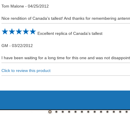
Tom Malone
-
04/25/2012
Nice rendition of Canada's tallest! And thanks for remembering anten
Excellent replica of Canada's tallest
GM
-
03/22/2012
I have been waiting for a long time for this one and was not disappoint
Click to review this product