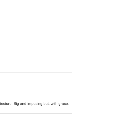
itecture. Big and imposing but, with grace.