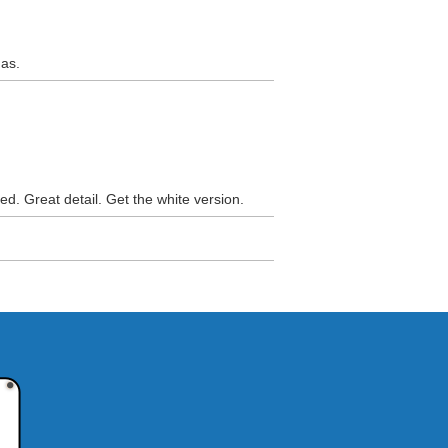
nas.
ed. Great detail. Get the white version.