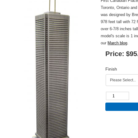
First Canadian Place
Toronto, Ontario and
was designed by Br
978 feet tall with 72 
over 6-7/8 inches tal
model's scale is 1 i
our
March blog
.
Price:
$95
Finish