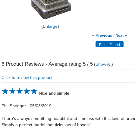
Enlarge
« Previous
|
Next »
6
Product Reviews - Average rating
5
/ 5
(
Show All
)
Click to review this product
Nice and simple
Phil Springer
-
05/03/2019
There's always something beautiful and timeless with this kind of arch
Simply a perfect model that ticks lots of boxes!