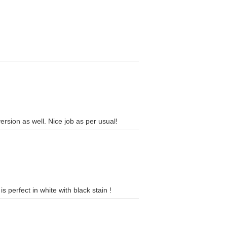
version as well. Nice job as per usual!
s perfect in white with black stain !