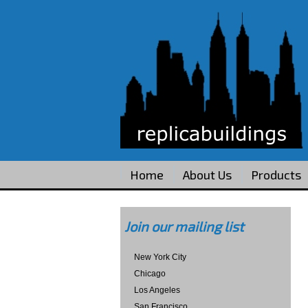
Home
About Us
Products
Join our mailing list
New York City
Chicago
Los Angeles
San Francisco