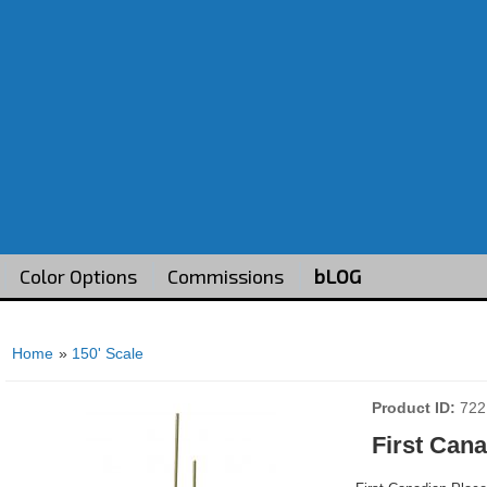
Color Options
Commissions
bLOG
Home
»
150' Scale
Product ID
722
First Can