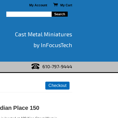
My Account
My Cart
Cast Metal Miniatures
by InFocusTech
610-797-9444
adian Place 150