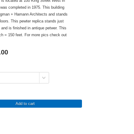
 is located at 100 King Street West in
 was completed in 1975. This building
egman + Hamann Architects and stands
floors. This pewter replica stands just
l and is finished in antique petwer. This
nch = 150 feet. For more pics check out
.00
Add to cart