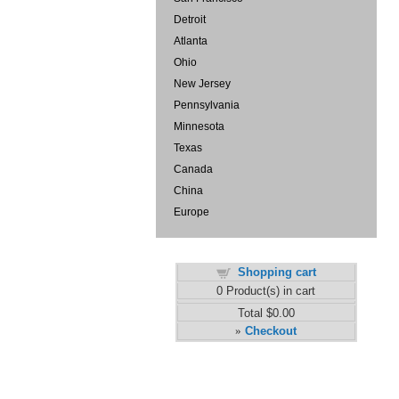
Detroit
Atlanta
Ohio
New Jersey
Pennsylvania
Minnesota
Texas
Canada
China
Europe
Shopping cart
0
Product(s) in cart
Total
$0.00
Checkout
»