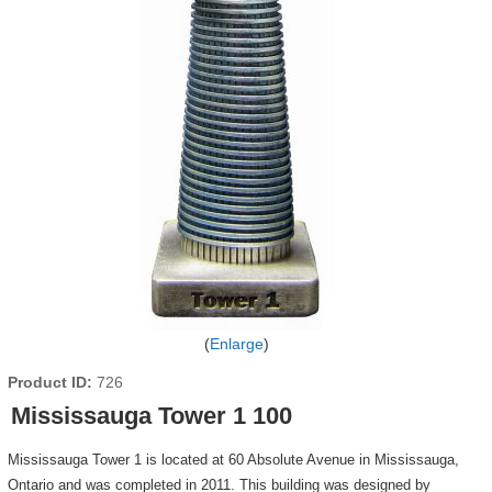
Enlarge
Product ID
726
Mississauga Tower 1 100
Mississauga Tower 1 is located at 60 Absolute Avenue in Mississauga,
Ontario and was completed in 2011. This building was designed by