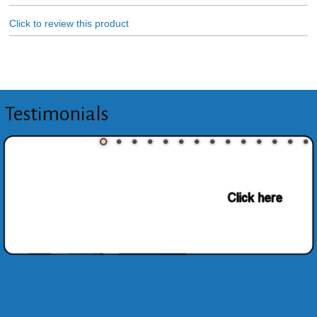
Click to review this product
Testimonials