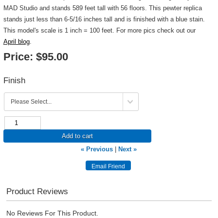
MAD Studio and stands 589 feet tall with 56 floors. This pewter replica
stands just less than 6-5/16 inches tall and is finished with a blue stain.
This model's scale is 1 inch = 100 feet. For more pics check out our
April blog
.
Price:
$95.00
Finish
Add to cart
« Previous
|
Next »
Product Reviews
No Reviews For This Product.