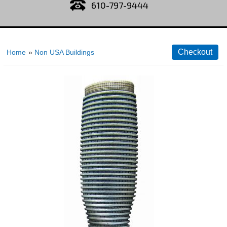
610-797-9444
Home
»
Non USA Buildings