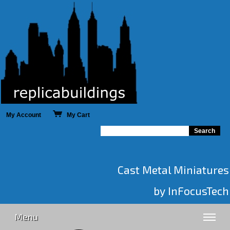
My Account
My Cart
Cast Metal Miniatures
by InFocusTech
Menu