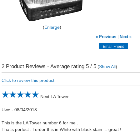
Enlarge
« Previous
|
Next »
2
Product Reviews - Average rating
5
/ 5
(
Show All
)
Click to review this product
Next LA Tower
Uwe
-
08/04/2018
This is the LA Tower number 6 for me .
That's perfect . I order this in White with black stain ... great !