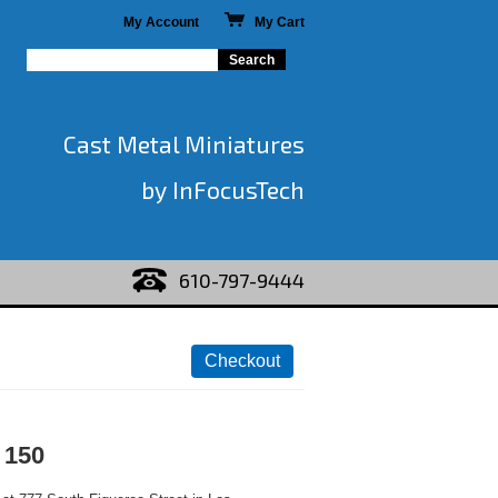
My Account
My Cart
Cast Metal Miniatures
by InFocusTech
610-797-9444
 150