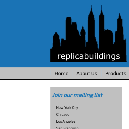
Home
About Us
Products
Join our mailing list
New York City
Chicago
Los Angeles
San Francisco