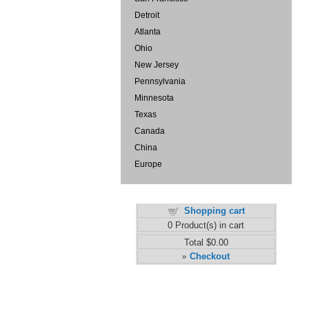
Detroit
Atlanta
Ohio
New Jersey
Pennsylvania
Minnesota
Texas
Canada
China
Europe
Shopping cart
0
Product(s) in cart
Total
$0.00
Checkout
»