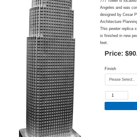
777 Tower is located
Angeles and was com
designed by Cesar P
Architecture Planning
This pewter replica s
is finished in new pe
feet.
Price:
$90
Finish