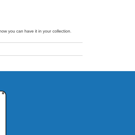
ow you can have it in your collection.