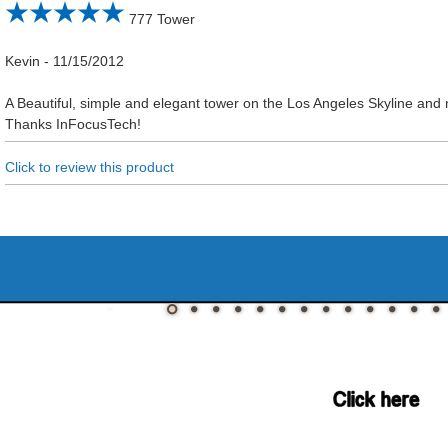
777 Tower
Kevin
-
11/15/2012
A Beautiful, simple and elegant tower on the Los Angeles Skyline and n
Thanks InFocusTech!
Click to review this product