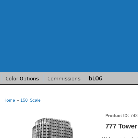
Color Options
Commissions
bLOG
Home
»
150' Scale
Product ID
743
777 Tower