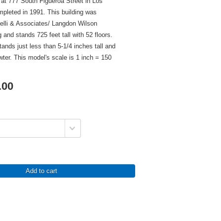
 at 777 South Figueroa Street in Los
pleted in 1991. This building was
elli & Associates/ Langdon Wilson
 and stands 725 feet tall with 52 floors.
tands just less than 5-1/4 inches tall and
wter. This model's scale is 1 inch = 150
.00
Add to cart