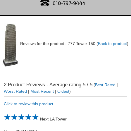
610-797-9444
Reviews for the product -
777 Tower 150
(
Back to product
)
2
Product Reviews - Average rating
5
/ 5
(
Best Rated
|
Worst Rated
|
Most Recent
|
Oldest
)
Click to review this product
Next LA Tower