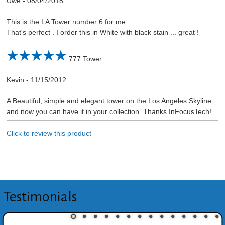
Uwe
-
08/04/2018
This is the LA Tower number 6 for me .
That's perfect . I order this in White with black stain ... great !
777 Tower
Kevin
-
11/15/2012
A Beautiful, simple and elegant tower on the Los Angeles Skyline
and now you can have it in your collection. Thanks InFocusTech!
Click to review this product
Testimonials