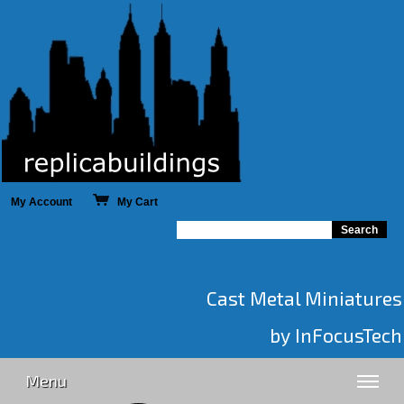
My Account
My Cart
Cast Metal Miniatures
by InFocusTech
Menu