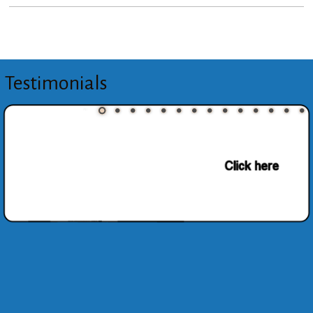
Testimonials