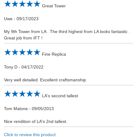
Great Tower
Uwe
-
09/17/2023
My 9th Tower from LA . The third highest from LA looks fantastic .
Great job from IFT !
Fine Replica
Tony D
-
04/17/2022
Very well detailed. Excellent craftsmanship.
LA's second tallest
Tom Malone
-
09/05/2013
Nice rendition of LA's 2nd tallest.
Click to review this product