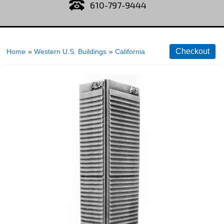
610-797-9444
Home
»
Western U.S. Buildings
»
California