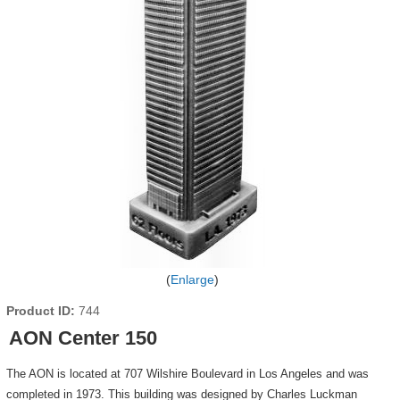
Enlarge
Product ID
744
AON Center 150
The AON is located at 707 Wilshire Boulevard in Los Angeles and was
completed in 1973. This building was designed by Charles Luckman