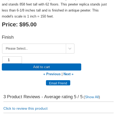
and stands 858 feet tall with 62 floors. This pewter replica stands just
less than 6-1/8 inches tall and is finished in antique pewter. This
model's scale is 1 inch = 150 feet.
Price:
$95.00
Finish
Add to cart
« Previous
|
Next »
3
Product Reviews - Average rating
5
/ 5
(
Show All
)
Click to review this product