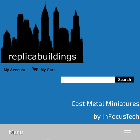
My Account
My Cart
Cast Metal Miniatures
by InFocusTech
Menu