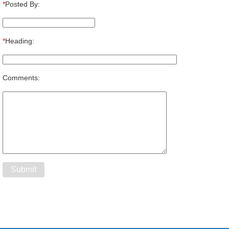
*
Posted By:
*
Heading:
Comments: