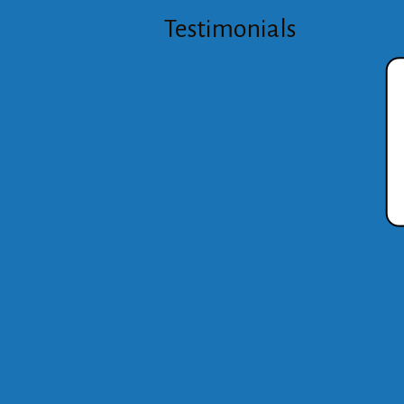
Testimonials