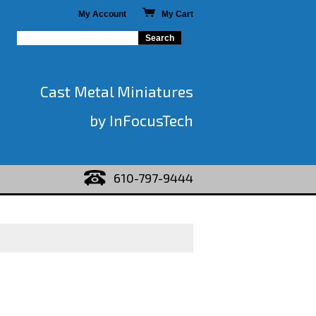
My Account
My Cart
Cast Metal Miniatures
by InFocusTech
610-797-9444