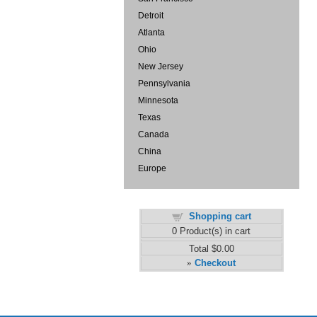
Detroit
Atlanta
Ohio
New Jersey
Pennsylvania
Minnesota
Texas
Canada
China
Europe
Shopping cart
0
Product(s) in cart
Total
$0.00
Checkout
»