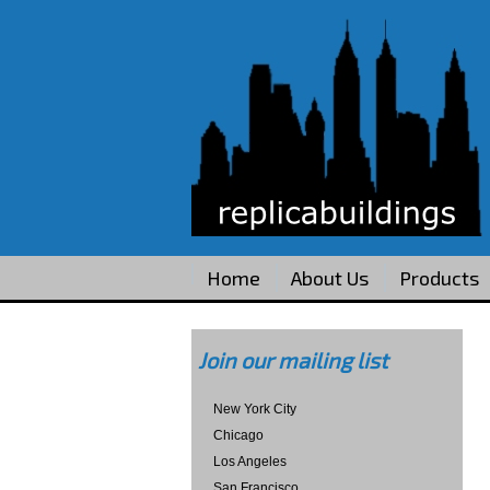
Home
About Us
Products
Join our mailing list
New York City
Chicago
Los Angeles
San Francisco