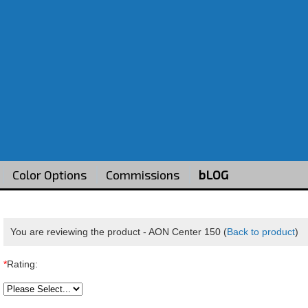
Color Options
Commissions
bLOG
You are reviewing the product -
AON Center 150
(
Back to product
)
*
Rating: