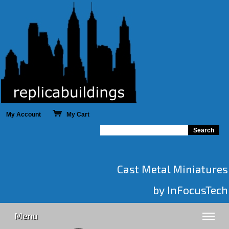
My Account
My Cart
Cast Metal Miniatures
by InFocusTech
Menu