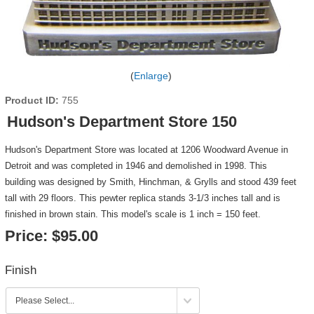
Enlarge
Product ID
755
Hudson's Department Store 150
Hudson's Department Store was located at 1206 Woodward Avenue in
Detroit and was completed in 1946 and demolished in 1998. This
building was designed by Smith, Hinchman, & Grylls and stood 439 feet
tall with 29 floors. This pewter replica stands 3-1/3 inches tall and is
finished in brown stain. This model's scale is 1 inch = 150 feet.
Price:
$95.00
Finish