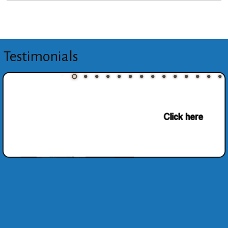
Testimonials