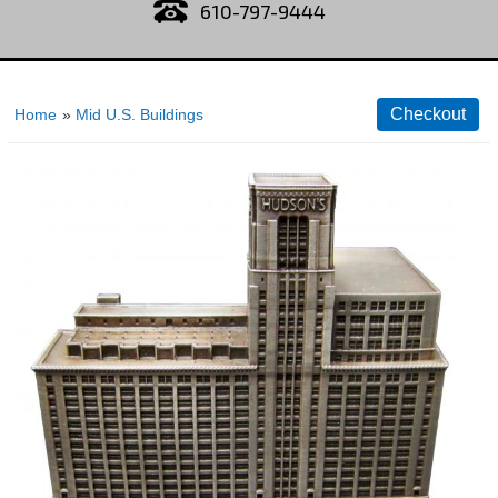
610-797-9444
Home
»
Mid U.S. Buildings