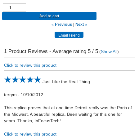
Add to cart
« Previous
|
Next »
1
Product Reviews - Average rating
5
/ 5
(
Show All
)
Click to review this product
Just Like the Real Thing
terrym
-
10/10/2012
This replica proves that at one time Detroit really was the Paris of
the Midwest. A beautiful replica. Been waiting for this one for
years. Thanks, InFocusTech!
Click to review this product