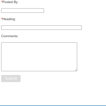
*
Posted By:
*
Heading:
Comments: