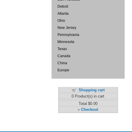
Detroit
Atlanta
Ohio
New Jersey
Pennsylvania
Minnesota
Texas
Canada
China
Europe
Shopping cart
0
Product(s) in cart
Total
$0.00
Checkout
»