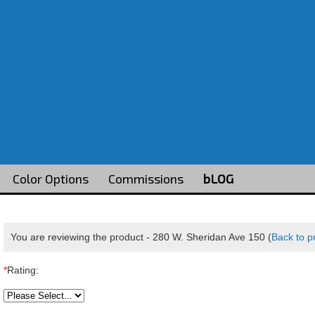
Color Options
Commissions
bLOG
You are reviewing the product -
280 W. Sheridan Ave 150
(
Back to p
*
Rating: