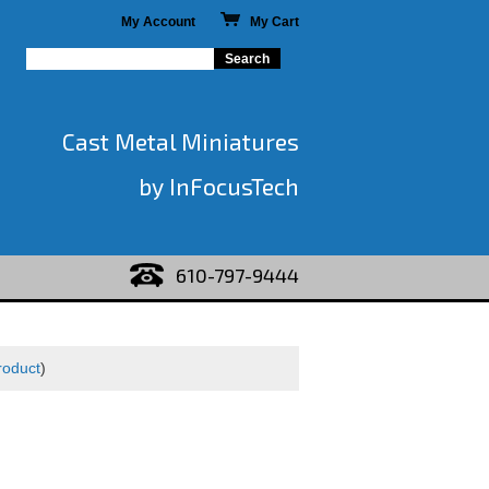
My Account
My Cart
Cast Metal Miniatures
by InFocusTech
610-797-9444
roduct
)