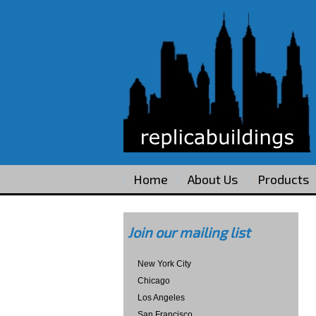
Home
About Us
Products
Join our mailing list
New York City
Chicago
Los Angeles
San Francisco