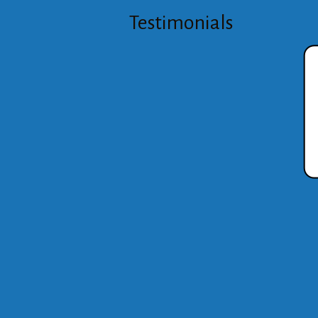
Testimonials