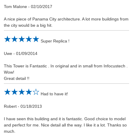
Tom Malone
-
02/10/2017
A nice piece of Panama City architecture. A lot more buildings from
the city would be a big hit.
Super Replica !
Uwe
-
01/09/2014
This Tower is Fantastic . In original and in small from Infocustech .
Wow!
Great detail !!
Had to have it!
Robert
-
01/18/2013
I have seen this building and it is fantastic. Good choice to model
and perfect for me. Nice detail all the way. I like it a lot. Thanks so
much.