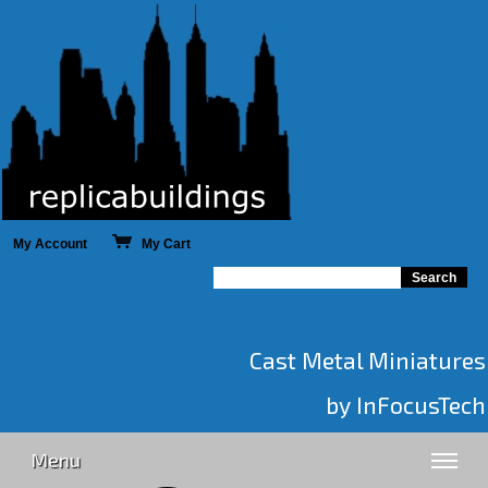
My Account
My Cart
Cast Metal Miniatures
by InFocusTech
Menu