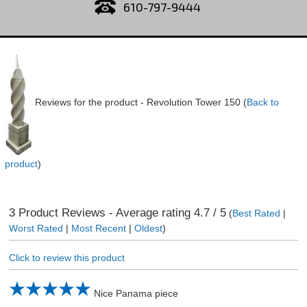
610-797-9444
Reviews for the product -
Revolution Tower 150
(
Back to
product
)
3
Product Reviews - Average rating
4.7
/ 5
(
Best Rated
|
Worst Rated
|
Most Recent
|
Oldest
)
Click to review this product
Nice Panama piece