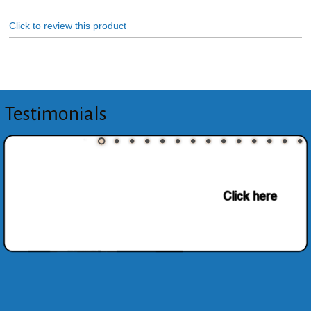
Click to review this product
Testimonials