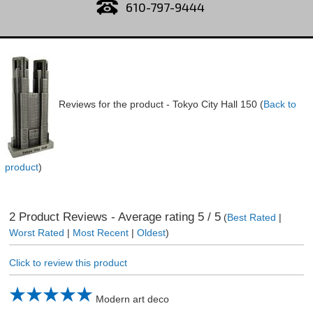
610-797-9444
Reviews for the product -
Tokyo City Hall 150
(
Back to
product
)
2
Product Reviews - Average rating
5
/ 5
(
Best Rated
|
Worst Rated
|
Most Recent
|
Oldest
)
Click to review this product
Modern art deco