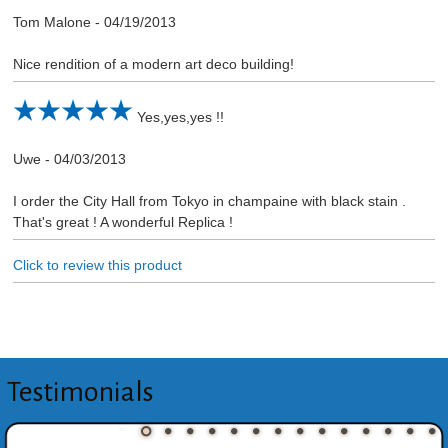
Tom Malone
-
04/19/2013
Nice rendition of a modern art deco building!
Yes,yes,yes !!
Uwe
-
04/03/2013
I order the City Hall from Tokyo in champaine with black stain .
That's great ! A wonderful Replica !
Click to review this product
Testimonials