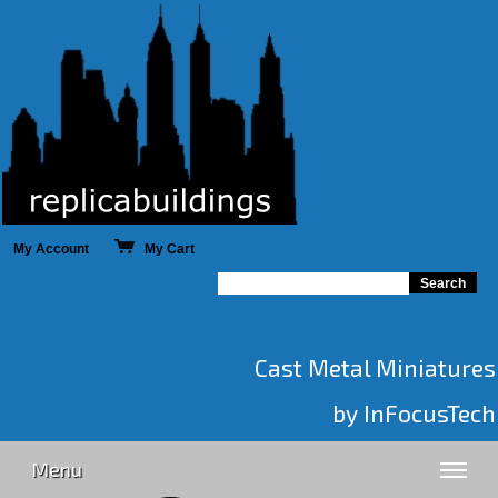
My Account
My Cart
Cast Metal Miniatures
by InFocusTech
Menu