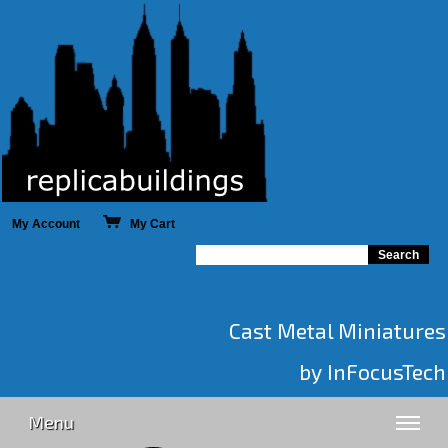
My Account
My Cart
Cast Metal Miniatures
by InFocusTech
Menu