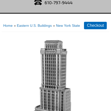
610-797-9444
Home
»
Eastern U.S. Buildings
»
New York State