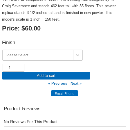
Craig Severance and stands 462 feet tall with 35 floors. This pewter
replica stands 3-1/2 inches tall and is finished in new pewter. This
model's scale is 1 inch = 150 feet.
Price:
$60.00
Finish
Add to cart
« Previous
|
Next »
Product Reviews
No Reviews For This Product.