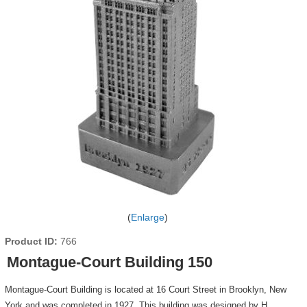
Enlarge
Product ID
766
Montague-Court Building 150
Montague-Court Building is located at 16 Court Street in Brooklyn, New
York and was completed in 1927. This building was designed by H.