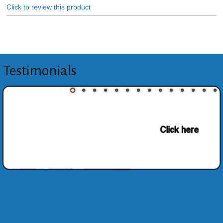
Click to review this product
Testimonials