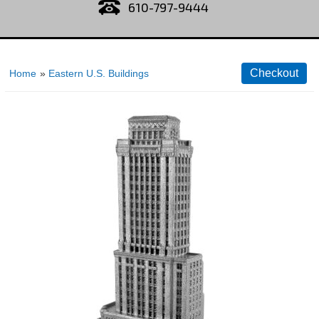
610-797-9444
Home
»
Eastern U.S. Buildings