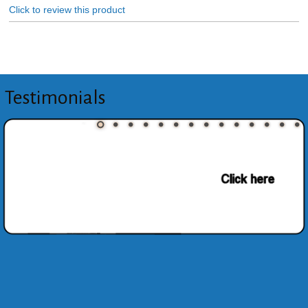
Click to review this product
Testimonials