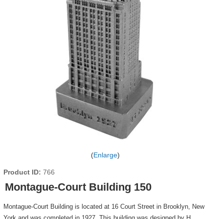
Enlarge
Product ID
766
Montague-Court Building 150
Montague-Court Building is located at 16 Court Street in Brooklyn, New
York and was completed in 1927. This building was designed by H.