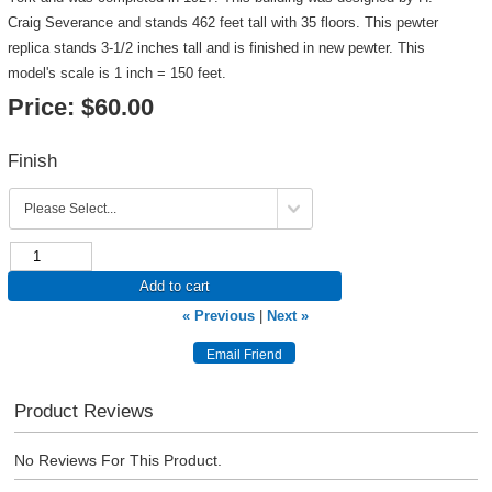
Craig Severance and stands 462 feet tall with 35 floors. This pewter
replica stands 3-1/2 inches tall and is finished in new pewter. This
model's scale is 1 inch = 150 feet.
Price:
$60.00
Finish
Add to cart
« Previous
|
Next »
Product Reviews
No Reviews For This Product.