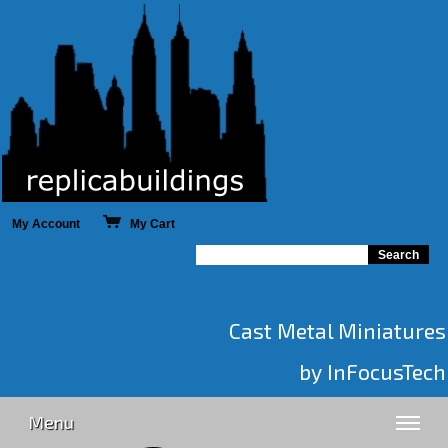
My Account
My Cart
Cast Metal Miniatures
by InFocusTech
Menu