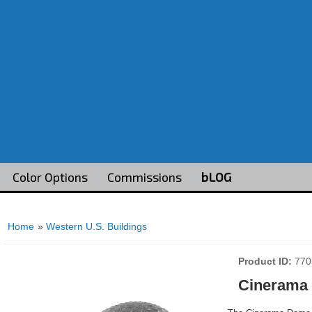
Color Options
Commissions
bLOG
Home
»
Western U.S. Buildings
Product ID
770
Cinerama