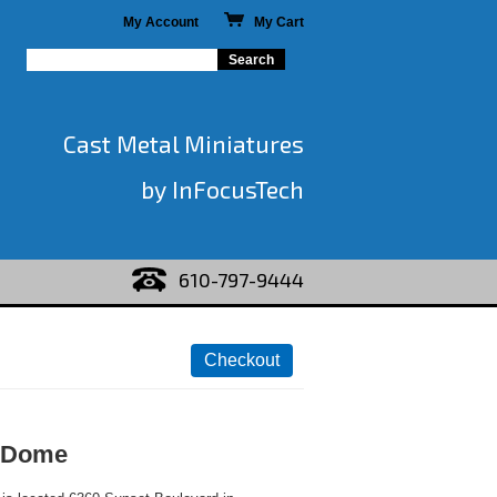
My Account
My Cart
Cast Metal Miniatures
by InFocusTech
610-797-9444
 Dome