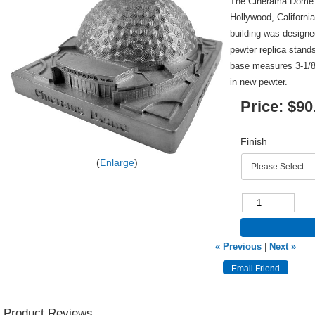
The Cinerama Dome i
Hollywood, Californi
building was design
pewter replica stands
base measures 3-1/8 
in new pewter.
Price:
$90
Finish
Enlarge
« Previous
|
Next »
Product Reviews