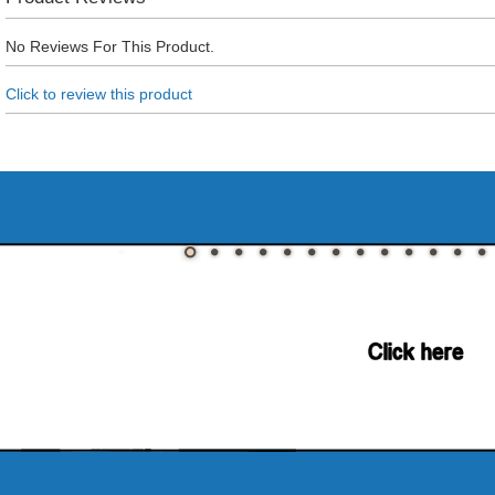
No Reviews For This Product.
Click to review this product