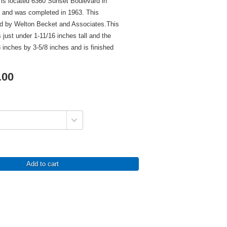
s located 6360 Sunset Boulevard in
a and was completed in 1963. This
ed by Welton Becket and Associates.This
 just under 1-11/16 inches tall and the
inches by 3-5/8 inches and is finished
.00
Add to cart