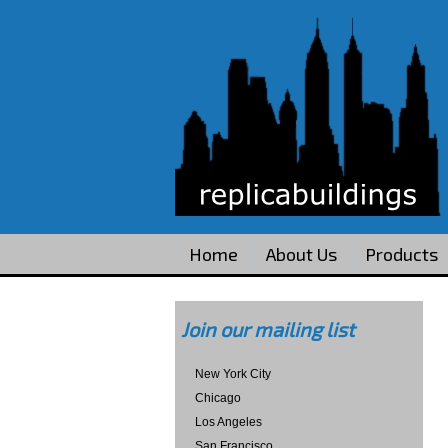
Home
About Us
Products
Join our mailing list
New York City
Chicago
Los Angeles
San Francisco