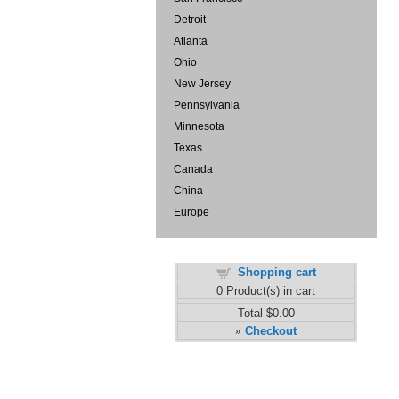
Detroit
Atlanta
Ohio
New Jersey
Pennsylvania
Minnesota
Texas
Canada
China
Europe
Shopping cart
0
Product(s) in cart
Total
$0.00
Checkout
»