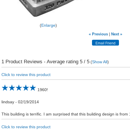
Enlarge
« Previous
|
Next »
1
Product Reviews - Average rating
5
/ 5
(
Show All
)
Click to review this product
1960!
lindsay
-
02/19/2014
This building is terrific. I am surprised that this building design is from
Click to review this product