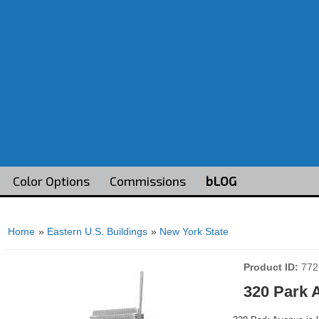
Color Options
Commissions
bLOG
Home
»
Eastern U.S. Buildings
»
New York State
Product ID
772
320 Park 