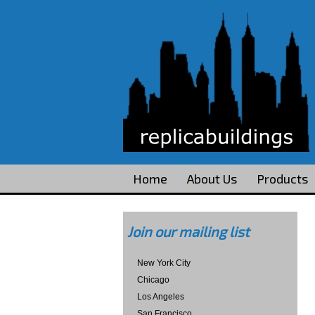
Home
About Us
Products
Join our mailing list
New York City
Chicago
Los Angeles
San Francisco