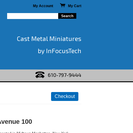
My Account
My Cart
Cast Metal Miniatures
by InFocusTech
610-797-9444
Avenue 100