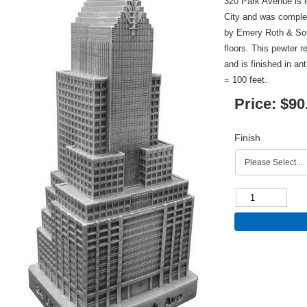
320 Park Avenue is 
City and was complet
by Emery Roth & Sons
floors. This pewter r
and is finished in an
= 100 feet.
Price:
$90
Finish