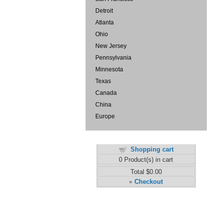
Detroit
Atlanta
Ohio
New Jersey
Pennsylvania
Minnesota
Texas
Canada
China
Europe
Shopping cart
0
Product(s) in cart
Total
$0.00
Checkout
»