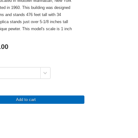
located in Midtown Manhattan, New York
ed in 1960. This building was designed
 and stands 476 feet tall with 34
eplica stands just over 5-1/8 inches tall
tique pewter. This model's scale is 1 inch
.00
Add to cart