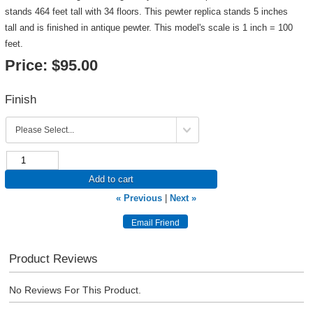
stands 464 feet tall with 34 floors. This pewter replica stands 5 inches
tall and is finished in antique pewter. This model's scale is 1 inch = 100
feet.
Price:
$95.00
Finish
Add to cart
« Previous
|
Next »
Product Reviews
No Reviews For This Product.