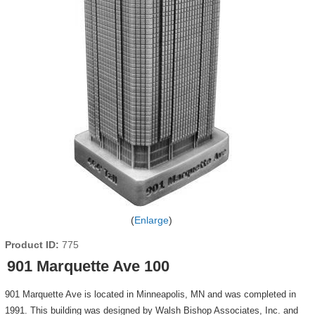
Enlarge
Product ID
775
901 Marquette Ave 100
901 Marquette Ave is located in Minneapolis, MN and was completed in
1991. This building was designed by Walsh Bishop Associates, Inc. and