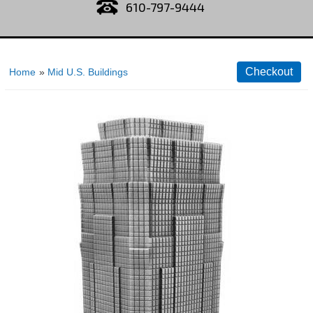
610-797-9444
Home
»
Mid U.S. Buildings