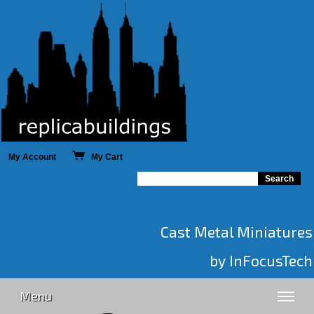
My Account
My Cart
Cast Metal Miniatures
by InFocusTech
Menu