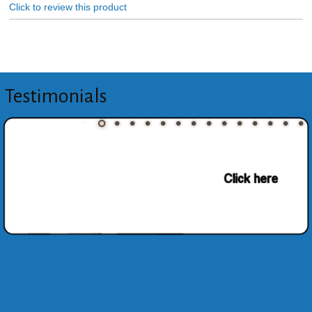
Click to review this product
Testimonials