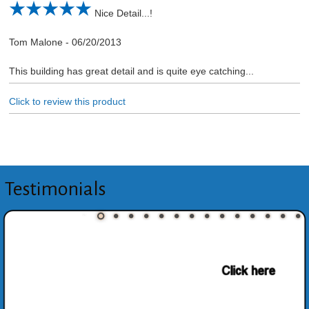
Nice Detail...!
Tom Malone
-
06/20/2013
This building has great detail and is quite eye catching...
Click to review this product
Testimonials