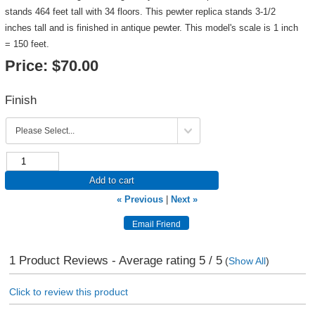
stands 464 feet tall with 34 floors. This pewter replica stands 3-1/2
inches tall and is finished in antique pewter. This model's scale is 1 inch
= 150 feet.
Price:
$70.00
Finish
Add to cart
« Previous
|
Next »
1
Product Reviews - Average rating
5
/ 5
(
Show All
)
Click to review this product