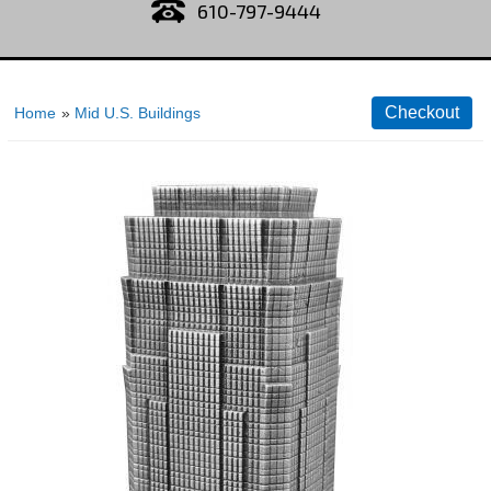
610-797-9444
Home
»
Mid U.S. Buildings