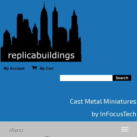
My Account
My Cart
Cast Metal Miniatures
by InFocusTech
Menu