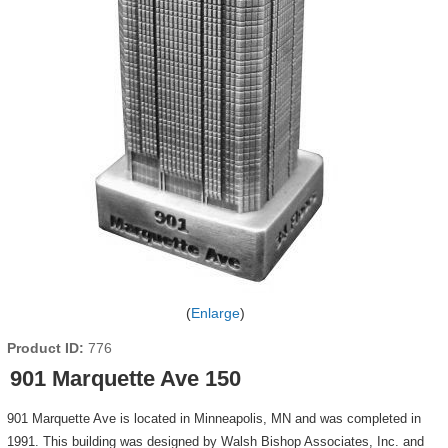
Enlarge
Product ID
776
901 Marquette Ave 150
901 Marquette Ave is located in Minneapolis, MN and was completed in
1991. This building was designed by Walsh Bishop Associates, Inc. and