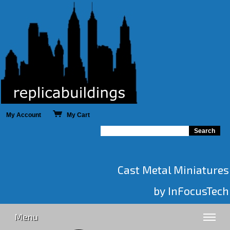
My Account
My Cart
Cast Metal Miniatures
by InFocusTech
Menu