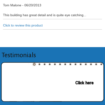
Tom Malone
-
06/20/2013
This building has great detail and is quite eye catching...
Click to review this product
Testimonials