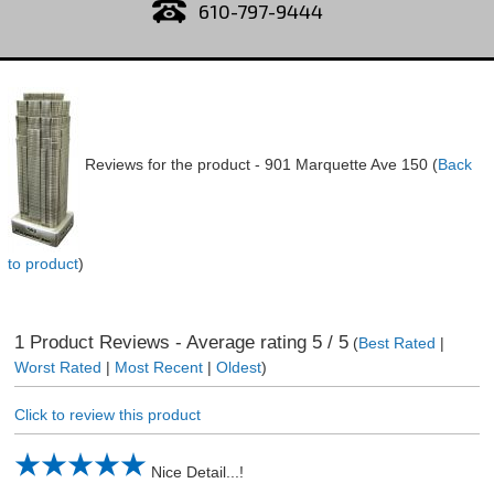
610-797-9444
Reviews for the product -
901 Marquette Ave 150
(
Back
to product
)
1
Product Reviews - Average rating
5
/ 5
(
Best Rated
|
Worst Rated
|
Most Recent
|
Oldest
)
Click to review this product
Nice Detail...!