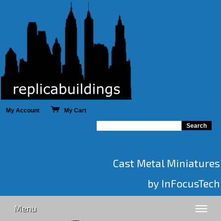
My Account
My Cart
Cast Metal Miniatures
by InFocusTech
Menu