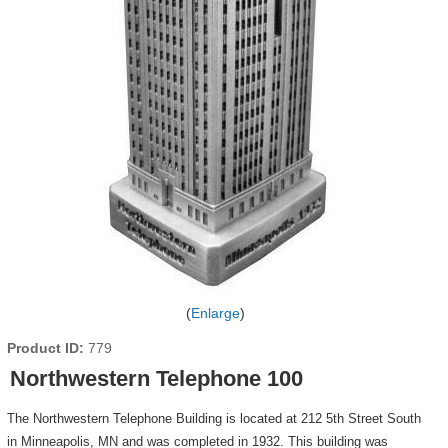
Enlarge
Product ID
779
Northwestern Telephone 100
The Northwestern Telephone Building is located at 212 5th Street South
in Minneapolis, MN and was completed in 1932. This building was