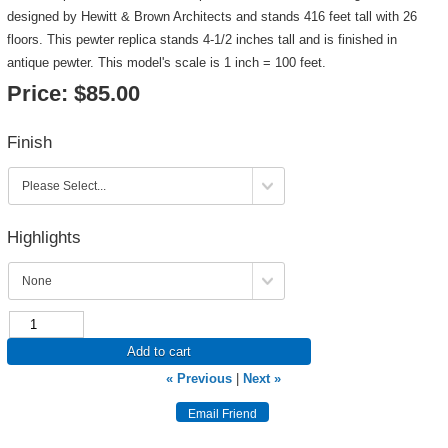
designed by Hewitt & Brown Architects and stands 416 feet tall with 26
floors. This pewter replica stands 4-1/2 inches tall and is finished in
antique pewter. This model's scale is 1 inch = 100 feet.
Price:
$85.00
Finish
Highlights
Add to cart
« Previous
|
Next »