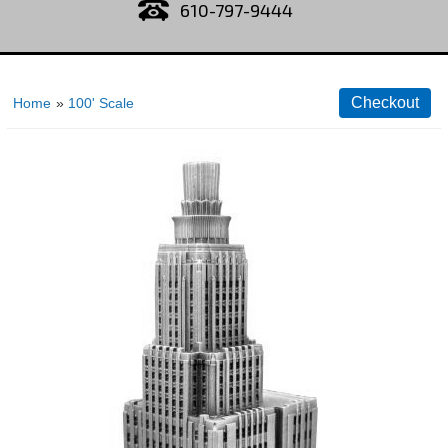
610-797-9444
Home
»
100' Scale