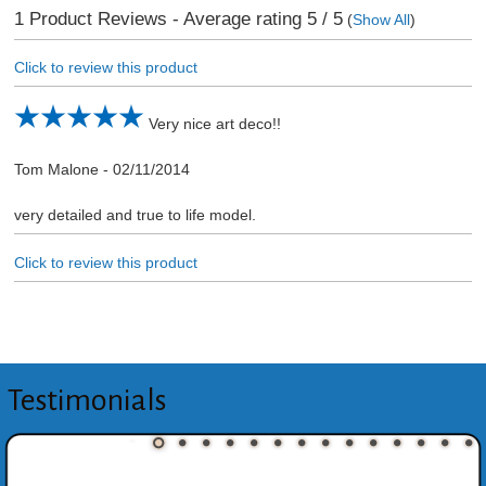
1
Product Reviews - Average rating
5
/ 5
(
Show All
)
Click to review this product
Very nice art deco!!
Tom Malone
-
02/11/2014
very detailed and true to life model.
Click to review this product
Testimonials