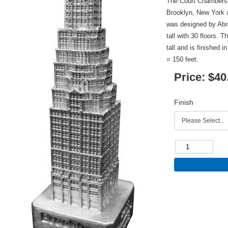
The Court Chambers B
Brooklyn, New York 
was designed by Abr
tall with 30 floors. 
tall and is finished 
= 150 feet.
Price:
$40
Finish