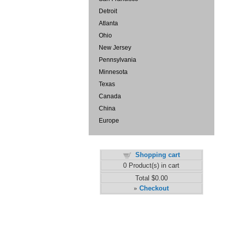
Detroit
Atlanta
Ohio
New Jersey
Pennsylvania
Minnesota
Texas
Canada
China
Europe
Shopping cart
0
Product(s) in cart
Total
$0.00
Checkout
»