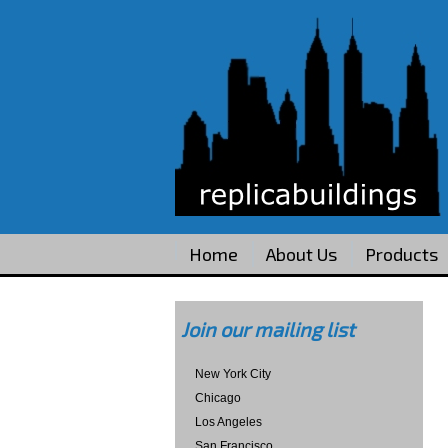
Home
About Us
Products
Join our mailing list
New York City
Chicago
Los Angeles
San Francisco