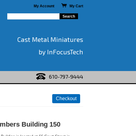
My Account
My Cart
Cast Metal Miniatures
by InFocusTech
610-797-9444
mbers Building 150