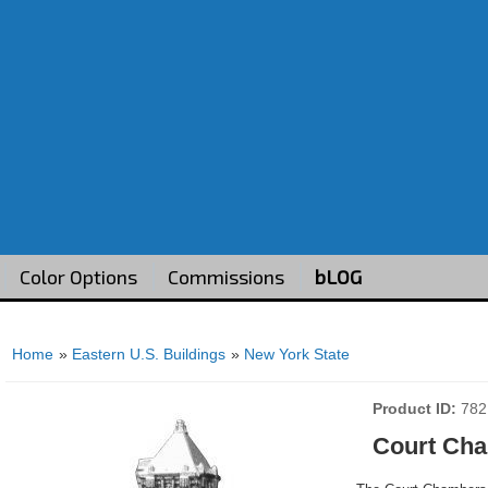
Color Options
Commissions
bLOG
Home
»
Eastern U.S. Buildings
»
New York State
Product ID
782
Court Cha