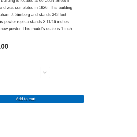
uilding is located at 66 Court Street in
and was completed in 1926. This building
aham J. Simberg and stands 343 feet
This pewter replica stands 2-11/16 inches
in new pewter. This model's scale is 1 inch
.00
Add to cart