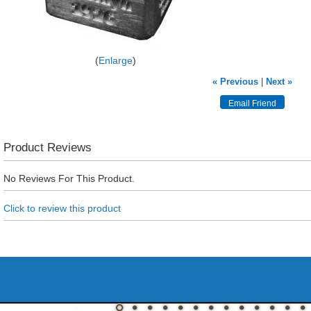
Enlarge
« Previous
|
Next »
Product Reviews
No Reviews For This Product.
Click to review this product