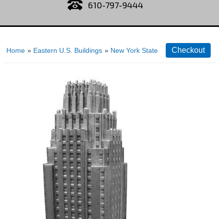
610-797-9444
Home
»
Eastern U.S. Buildings
»
New York State