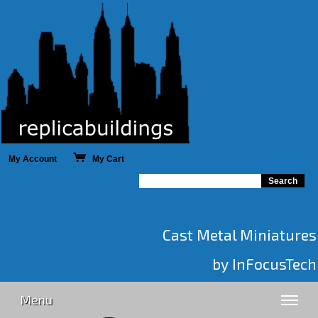
My Account
My Cart
Cast Metal Miniatures
by InFocusTech
Menu