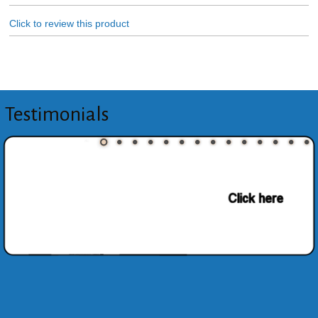
Click to review this product
Testimonials