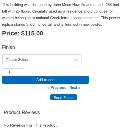
This building was designed by John Mead Howells and stands 288 feet
tall with 26 floors. Originally used as a residence and clubhouse for
women belonging to national Greek letter college sororities. This pewter
replica stands 5-7/8 inches tall and is finished in new pewter.
Price:
$115.00
Finish
Add to cart
« Previous
|
Next »
Product Reviews
No Reviews For This Product.