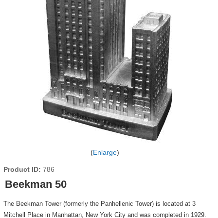
Enlarge
Product ID
786
Beekman 50
The Beekman Tower (formerly the Panhellenic Tower) is located at 3
Mitchell Place in Manhattan, New York City and was completed in 1929.