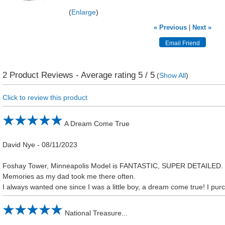
Enlarge
« Previous
|
Next »
2
Product Reviews - Average rating
5
/ 5
(
Show All
)
Click to review this product
A Dream Come True
David Nye
-
08/11/2023
Foshay Tower, Minneapolis Model is FANTASTIC, SUPER DETAILE
Memories as my dad took me there often.
I always wanted one since I was a little boy, a dream come true! I purc
National Treasure...