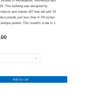
 located in Minneapolis, Minnesota and
29. This building was designed by
hitects and stands 447 feet tall with 32
plica stands just less than 4-7/8 inches
in antique pewter. This model's scale is 1
.00
Add to cart