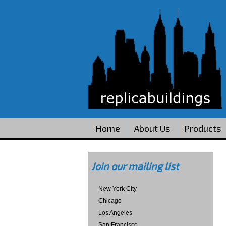
Home
About Us
Products
Join our mailing list
New York City
Chicago
Los Angeles
San Francisco