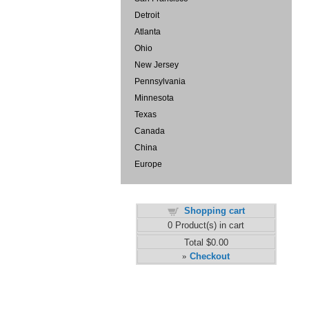
Detroit
Atlanta
Ohio
New Jersey
Pennsylvania
Minnesota
Texas
Canada
China
Europe
Shopping cart
0
Product(s) in cart
Total
$0.00
Checkout
»