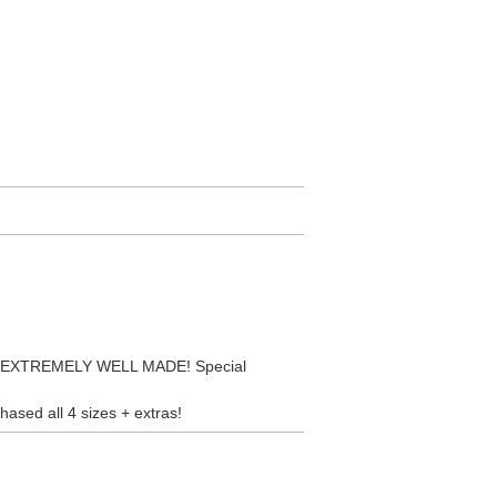
D. EXTREMELY WELL MADE! Special
hased all 4 sizes + extras!