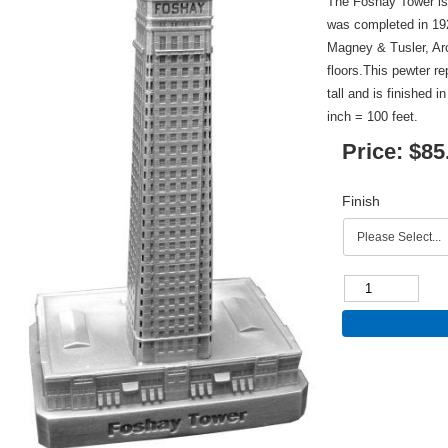
The Foshay Tower is
was completed in 19
Magney & Tusler, Arc
floors.This pewter re
tall and is finished 
inch = 100 feet.
Price:
$85
Finish