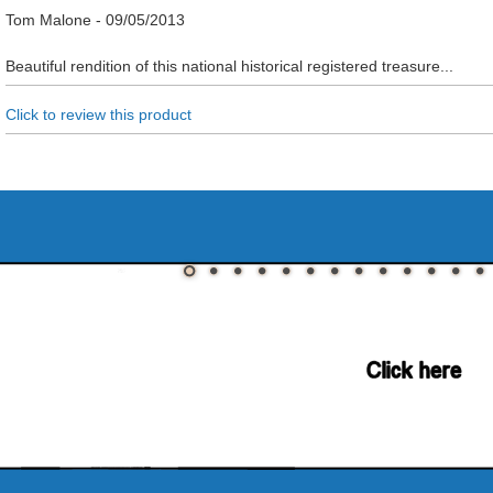
Tom Malone
-
09/05/2013
Beautiful rendition of this national historical registered treasure...
Click to review this product