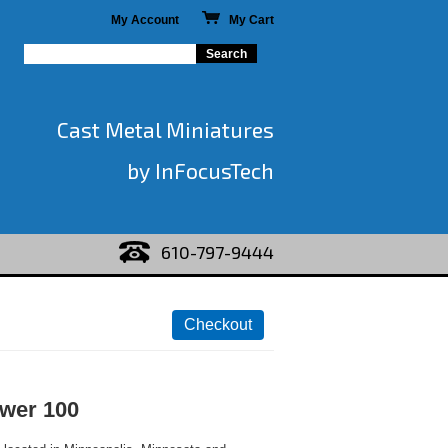
My Account
My Cart
Cast Metal Miniatures
by InFocusTech
610-797-9444
wer 100