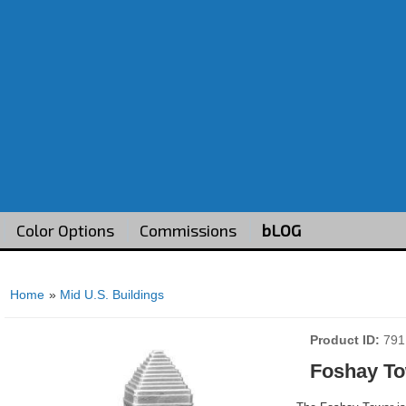
Color Options
Commissions
bLOG
Home
»
Mid U.S. Buildings
Product ID
791
Foshay To