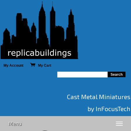
My Account
My Cart
Cast Metal Miniatures
by InFocusTech
Menu