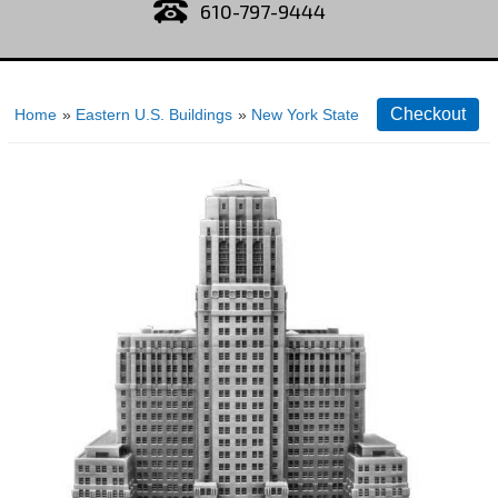
610-797-9444
Home
»
Eastern U.S. Buildings
»
New York State