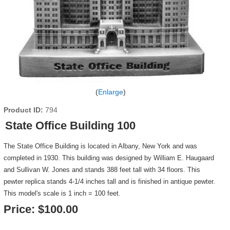
Enlarge
Product ID
794
State Office Building 100
The State Office Building is located in Albany, New York and was
completed in 1930. This building was designed by William E. Haugaard
and Sullivan W. Jones and stands 388 feet tall with 34 floors. This
pewter replica stands 4-1/4 inches tall and is finished in antique pewter.
This model's scale is 1 inch = 100 feet.
Price:
$100.00