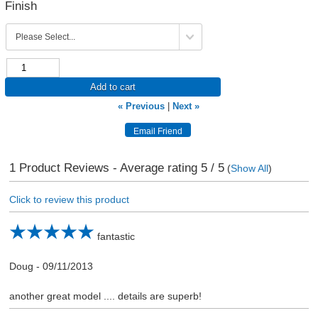
Finish
Add to cart
« Previous
|
Next »
1
Product Reviews - Average rating
5
/ 5
(
Show All
)
Click to review this product
fantastic
Doug
-
09/11/2013
another great model .... details are superb!