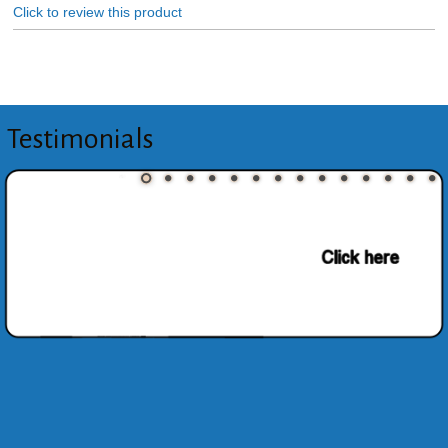
Click to review this product
Testimonials