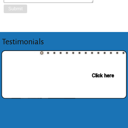
Testimonials