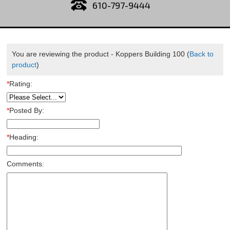
610-797-9444
You are reviewing the product -
Koppers Building 100
(
Back to
product
)
*
Rating:
*
Posted By:
*
Heading:
Comments: