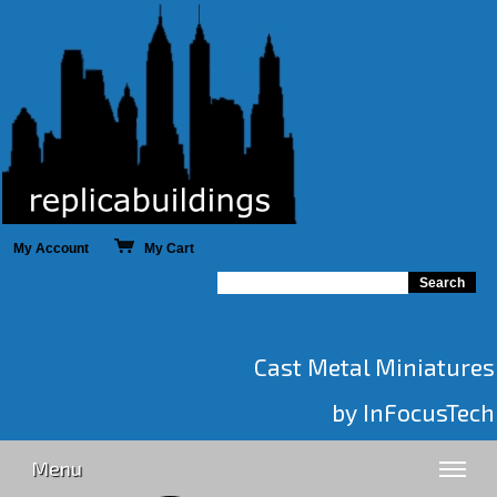
My Account
My Cart
Cast Metal Miniatures
by InFocusTech
Menu