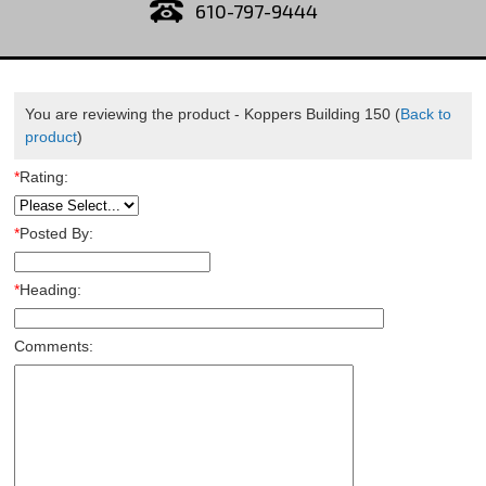
610-797-9444
You are reviewing the product -
Koppers Building 150
(
Back to
product
)
*
Rating:
*
Posted By:
*
Heading:
Comments: