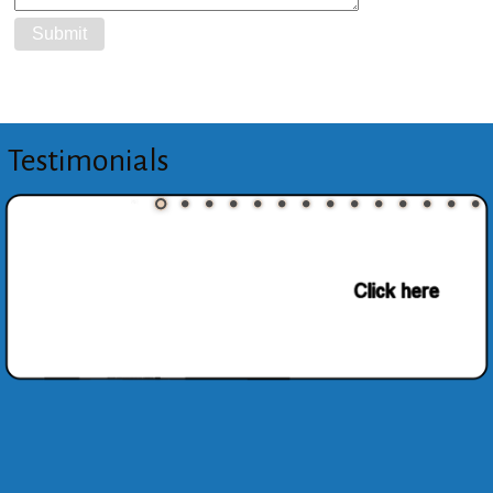
Testimonials