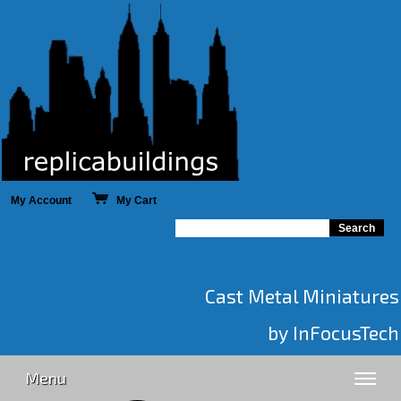
My Account
My Cart
Cast Metal Miniatures
by InFocusTech
Menu