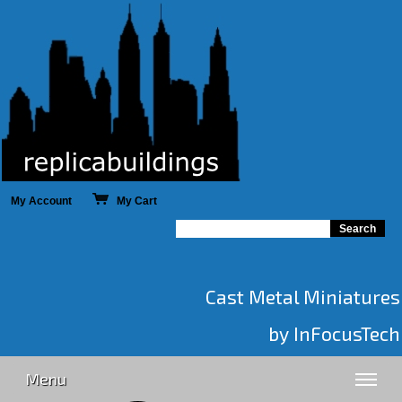
My Account
My Cart
Cast Metal Miniatures
by InFocusTech
Menu