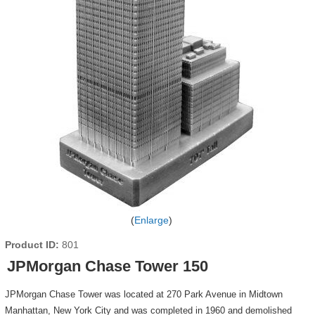
Enlarge
Product ID
801
JPMorgan Chase Tower 150
JPMorgan Chase Tower was located at 270 Park Avenue in Midtown
Manhattan, New York City and was completed in 1960 and demolished