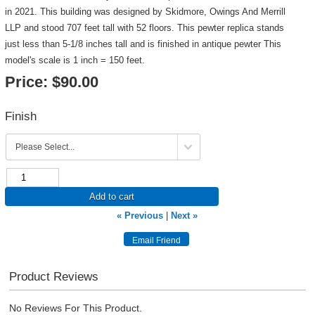
in 2021. This building was designed by Skidmore, Owings And Merrill
LLP and stood 707 feet tall with 52 floors. This pewter replica stands
just less than 5-1/8 inches tall and is finished in antique pewter This
model's scale is 1 inch = 150 feet.
Price:
$90.00
Finish
Add to cart
« Previous
|
Next »
Product Reviews
No Reviews For This Product.