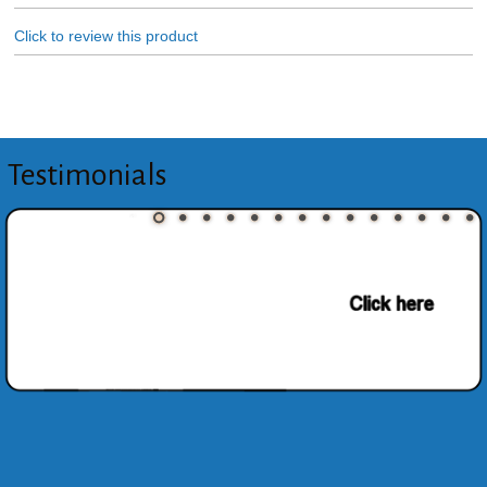
Click to review this product
Testimonials