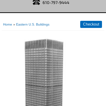
610-797-9444
Home
»
Eastern U.S. Buildings