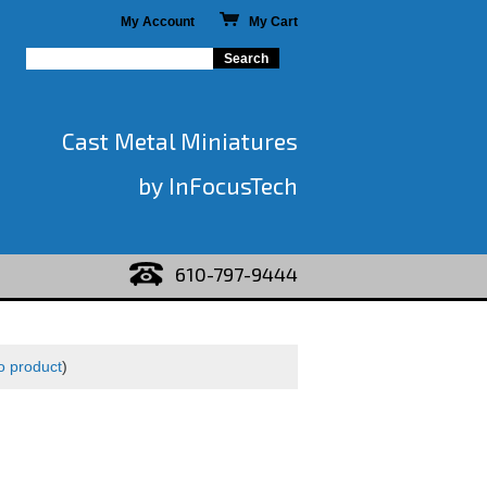
My Account
My Cart
Cast Metal Miniatures
by InFocusTech
610-797-9444
o product
)