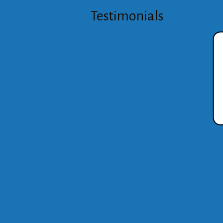
Testimonials