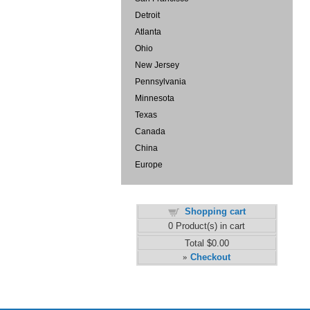
Detroit
Atlanta
Ohio
New Jersey
Pennsylvania
Minnesota
Texas
Canada
China
Europe
Shopping cart
0
Product(s) in cart
Total
$0.00
Checkout
»