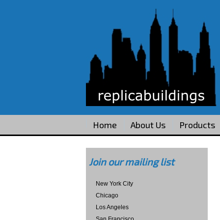
Home
About Us
Products
Join our mailing list
New York City
Chicago
Los Angeles
San Francisco