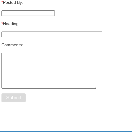
*
Posted By:
*
Heading:
Comments: