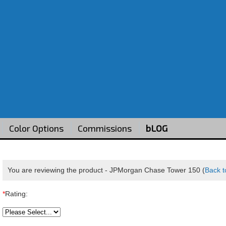
Color Options
Commissions
bLOG
You are reviewing the product -
JPMorgan Chase Tower 150
(
Back t
*
Rating: