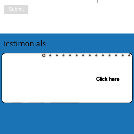
Testimonials