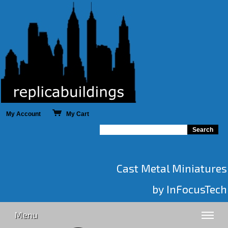
My Account
My Cart
Cast Metal Miniatures
by InFocusTech
Menu