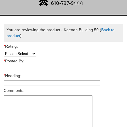
610-797-9444
You are reviewing the product -
Keenan Building 50
(
Back to
product
)
*
Rating:
*
Posted By:
*
Heading:
Comments: