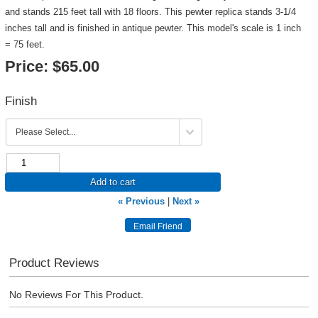
and stands 215 feet tall with 18 floors. This pewter replica stands 3-1/4
inches tall and is finished in antique pewter. This model's scale is 1 inch
= 75 feet.
Price:
$65.00
Finish
Add to cart
« Previous
|
Next »
Product Reviews
No Reviews For This Product.