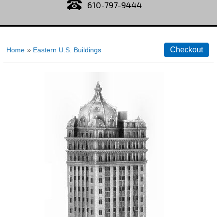
610-797-9444
Home
»
Eastern U.S. Buildings