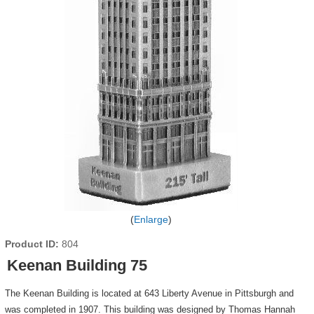
Enlarge
Product ID
804
Keenan Building 75
The Keenan Building is located at 643 Liberty Avenue in Pittsburgh and
was completed in 1907. This building was designed by Thomas Hannah