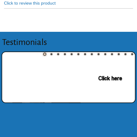
Click to review this product
Testimonials