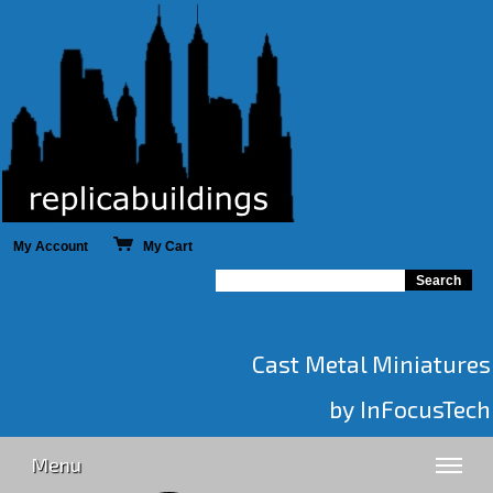
My Account
My Cart
Cast Metal Miniatures
by InFocusTech
Menu