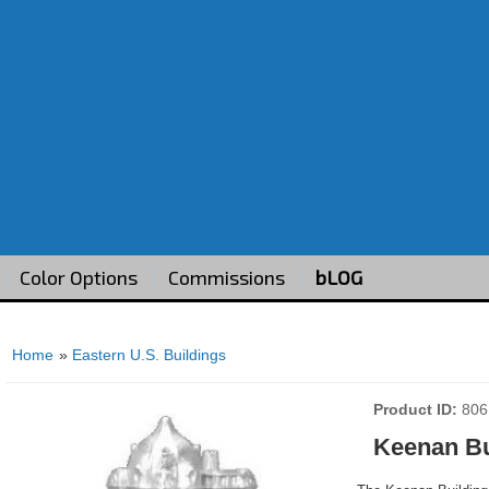
Color Options
Commissions
bLOG
Home
»
Eastern U.S. Buildings
Product ID
806
Keenan Bu