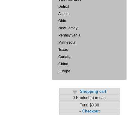
Detroit
Atlanta
Ohio
New Jersey
Pennsylvania
Minnesota
Texas
Canada
China
Europe
Shopping cart
0
Product(s) in cart
Total
$0.00
Checkout
»