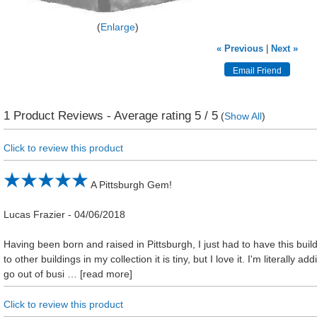
Enlarge
« Previous
|
Next »
1
Product Reviews - Average rating
5
/ 5
(
Show All
)
Click to review this product
A Pittsburgh Gem!
Lucas Frazier
-
04/06/2018
Having been born and raised in Pittsburgh, I just had to have this buil
to other buildings in my collection it is tiny, but I love it. I'm literally a
go out of busi
read more
Click to review this product