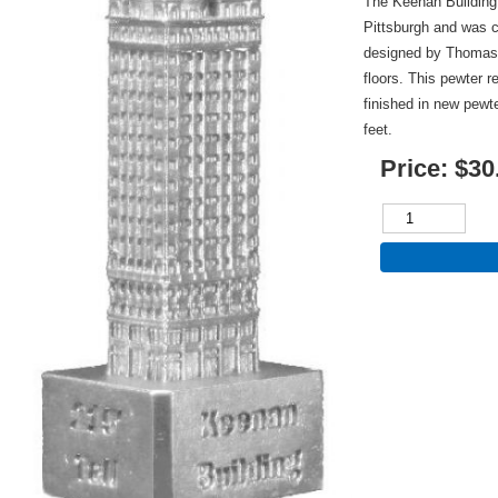
The Keenan Building 
Pittsburgh and was c
designed by Thomas 
floors. This pewter r
finished in new pewt
feet.
Price:
$30