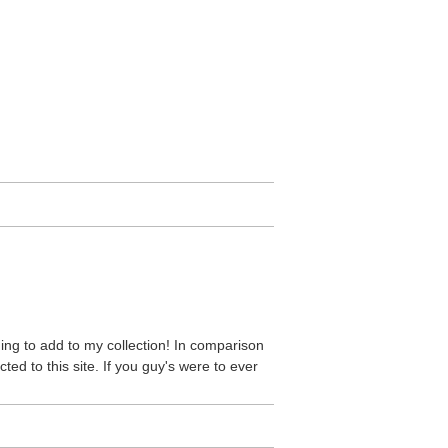
ding to add to my collection! In comparison
ddicted to this site. If you guy's were to ever