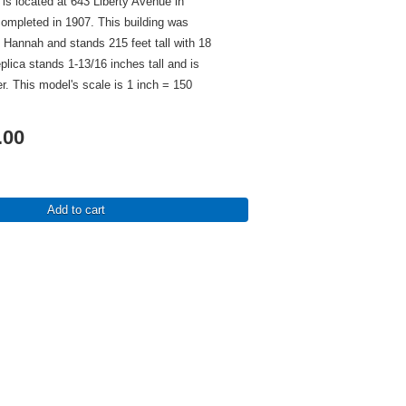
is located at 643 Liberty Avenue in
ompleted in 1907. This building was
Hannah and stands 215 feet tall with 18
eplica stands 1-13/16 inches tall and is
er. This model's scale is 1 inch = 150
.00
Add to cart