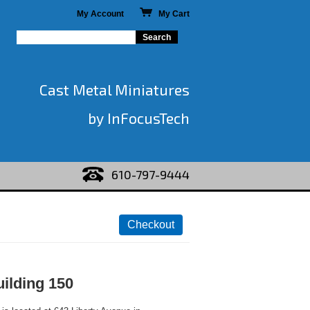
My Account
My Cart
Cast Metal Miniatures
by InFocusTech
610-797-9444
ilding 150