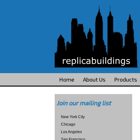
Home
About Us
Products
Join our mailing list
New York City
Chicago
Los Angeles
San Francisco