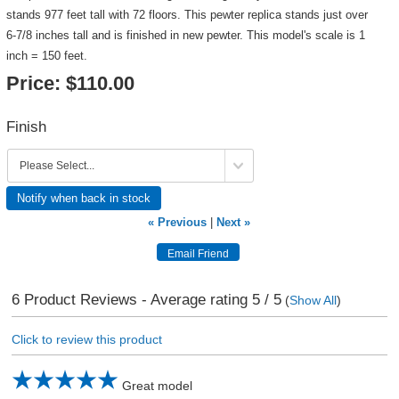
stands 977 feet tall with 72 floors. This pewter replica stands just over
6-7/8 inches tall and is finished in new pewter. This model's scale is 1
inch = 150 feet.
Price:
$110.00
Finish
Notify when back in stock
« Previous
|
Next »
6
Product Reviews - Average rating
5
/ 5
(
Show All
)
Click to review this product
Great model