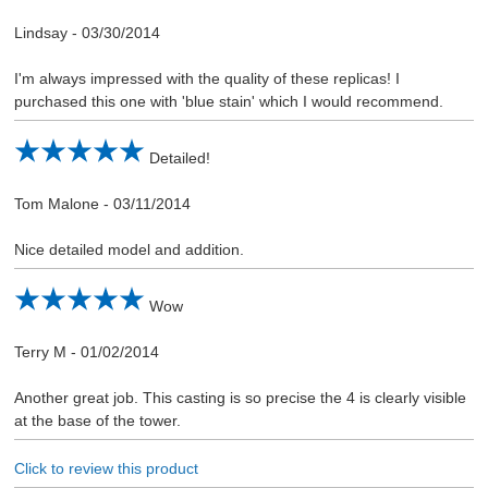
Lindsay
-
03/30/2014
I'm always impressed with the quality of these replicas! I
purchased this one with 'blue stain' which I would recommend.
Detailed!
Tom Malone
-
03/11/2014
Nice detailed model and addition.
Wow
Terry M
-
01/02/2014
Another great job. This casting is so precise the 4 is clearly visible
at the base of the tower.
Click to review this product