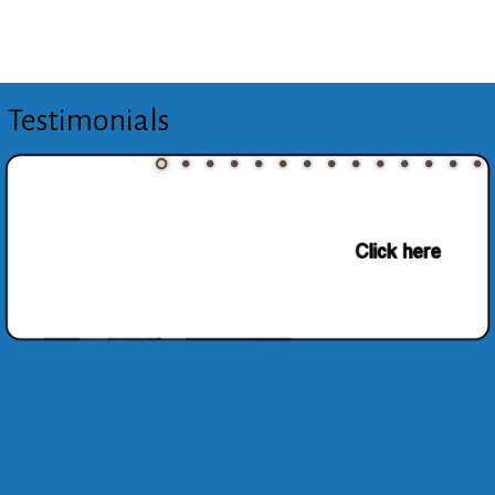
Testimonials