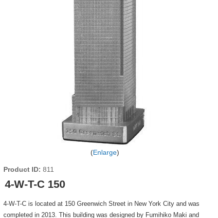
Enlarge
Product ID
811
4-W-T-C 150
4-W-T-C is located at 150 Greenwich Street in New York City and was
completed in 2013. This building was designed by Fumihiko Maki and