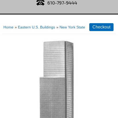
610-797-9444
Home
»
Eastern U.S. Buildings
»
New York State