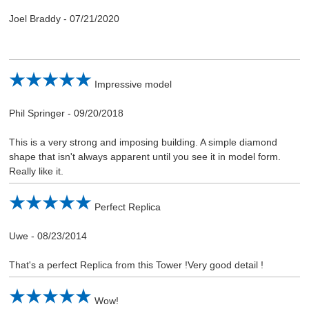
Joel Braddy
-
07/21/2020
Impressive model
Phil Springer
-
09/20/2018
This is a very strong and imposing building. A simple diamond
shape that isn't always apparent until you see it in model form.
Really like it.
Perfect Replica
Uwe
-
08/23/2014
That's a perfect Replica from this Tower !Very good detail !
Wow!