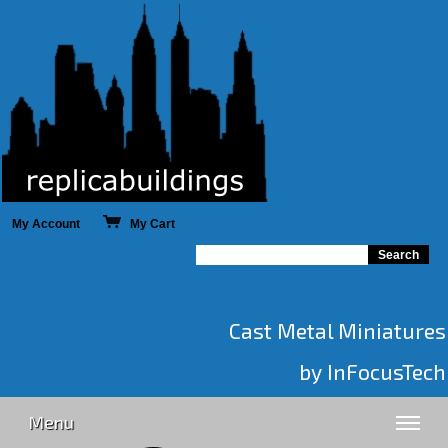
My Account
My Cart
Cast Metal Miniatures
by InFocusTech
Menu