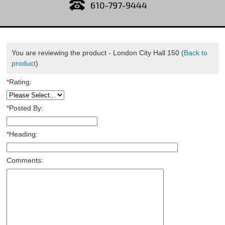
610-797-9444
You are reviewing the product -
London City Hall 150
(
Back to
product
)
*
Rating:
*
Posted By:
*
Heading:
Comments: