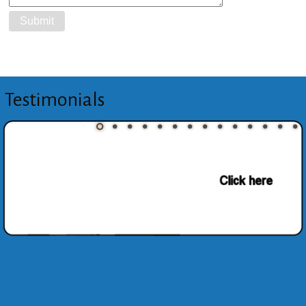
Testimonials