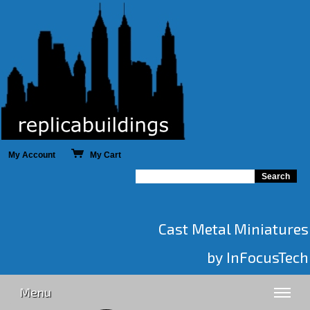
My Account
My Cart
Cast Metal Miniatures
by InFocusTech
Menu